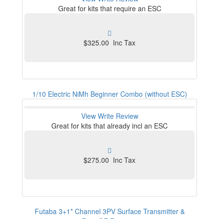
Great for kits that require an ESC
$325.00 Inc Tax
1/10 Electric NiMh Beginner Combo (without ESC)
View
Write Review
Great for kits that already incl an ESC
$275.00 Inc Tax
Futaba 3+1* Channel 3PV Surface Transmitter &