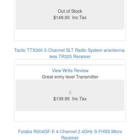
Out of Stock
$149.00 Inc Tax
Tactic TTX300 3-Channel SLT Radio System w/antenna-
less TR325 Receiver
View
Write Review
Great entry level Transmitter
$139.95 Inc Tax
Futaba R204GF-E 4-Channel 2.4GHz S-FHSS Micro
Receiver