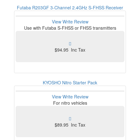
Futaba R203GF 3-Channel 2.4GHz S-FHSS Receiver
View
Write Review
Use with Futaba S-FHSS or FHSS transmitters
$94.95 Inc Tax
KYOSHO Nitro Starter Pack
View
Write Review
For nitro vehicles
$89.95 Inc Tax