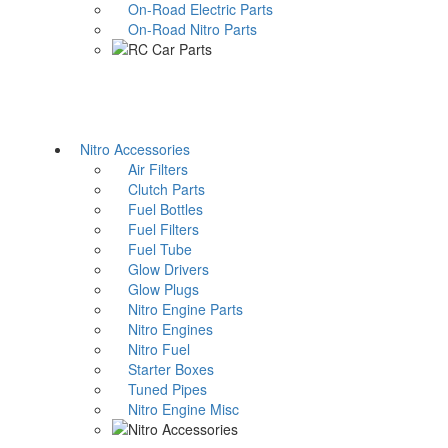
On-Road Electric Parts
On-Road Nitro Parts
Nitro Accessories
Air Filters
Clutch Parts
Fuel Bottles
Fuel Filters
Fuel Tube
Glow Drivers
Glow Plugs
Nitro Engine Parts
Nitro Engines
Nitro Fuel
Starter Boxes
Tuned Pipes
Nitro Engine Misc