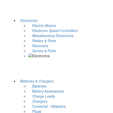
Electronics
Electric Motors
Electronic Speed Controllers
Miscellaneous Electronics
Radios & Parts
Receivers
Servos & Parts
Batteries & Chargers
Batteries
Battery Accessories
Charge Leads
Chargers
Converter / Adapters
Plugs