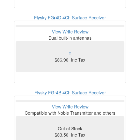
Flysky FGr4D 4Ch Surface Receiver
View
Write Review
Dual built-in antennas
$86.90 Inc Tax
Flysky FGr4B 4Ch Surface Receiver
View
Write Review
Compatible with Noble Transmitter and others
Out of Stock
$83.50 Inc Tax