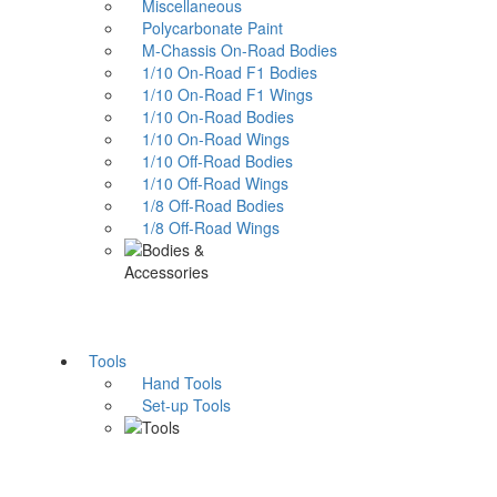
Miscellaneous
Polycarbonate Paint
M-Chassis On-Road Bodies
1/10 On-Road F1 Bodies
1/10 On-Road F1 Wings
1/10 On-Road Bodies
1/10 On-Road Wings
1/10 Off-Road Bodies
1/10 Off-Road Wings
1/8 Off-Road Bodies
1/8 Off-Road Wings
Tools
Hand Tools
Set-up Tools