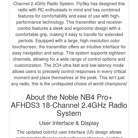
Channel 2.4GHz Radio System. FlySky has designed this
radio with RC enthusiasts in mind and has combined
features for comfortability and ease of use with high-
performance technology. This transmitter and receiver
combo features a sleek and ergonomic design with a
comfortable grip, making it easy to handle for extended
periods. Equipped with a large, high-resolution color
touchscreen, the transmitter offers an intuitive interface for
easy navigation and setup. This system supports eighteen
channels, allowing for a wide range of control options and
customization. The 2CH ultra-fast and low-latency mode
allows users to precisely control responses in every critical
moment and place themselves at the peak. This isn't just
any radio, this is the undisputed choice of world champions!
About the Noble NB4 Pro+
AFHDS3 18-Channel 2.4GHz Radio
System
User Interface & Display
The updated colorful user interface (UI) design allows