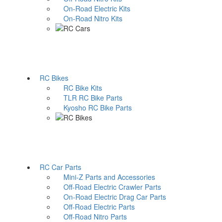
On-Road Electric Kits
On-Road Nitro Kits
RC Bikes
RC Bike Kits
TLR RC Bike Parts
Kyosho RC Bike Parts
RC Car Parts
Mini-Z Parts and Accessories
Off-Road Electric Crawler Parts
On-Road Electric Drag Car Parts
Off-Road Electric Parts
Off-Road Nitro Parts