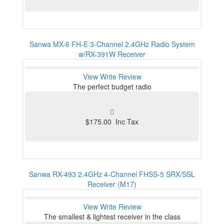
Sanwa MX-6 FH-E 3-Channel 2.4GHz Radio System
w/RX-391W Receiver
View
Write Review
The perfect budget radio
$175.00 Inc Tax
Sanwa RX-493 2.4GHz 4-Channel FHSS-5 SRX/SSL
Receiver (M17)
View
Write Review
The smallest & lightest receiver in the class