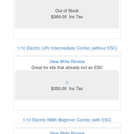
Out of Stock
$369.00 Inc Tax
1/10 Electric LiPo Intermediate Combo (without ESC)
View
Write Review
Great for kits that already incl an ESC
$350.00 Inc Tax
1/10 Electric NiMh Beginner Combo (with ESC)
View
Write Review