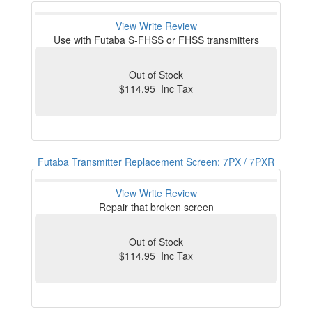
View
Write Review
Use with Futaba S-FHSS or FHSS transmitters
Out of Stock
$114.95 Inc Tax
Futaba Transmitter Replacement Screen: 7PX / 7PXR
View
Write Review
Repair that broken screen
Out of Stock
$114.95 Inc Tax