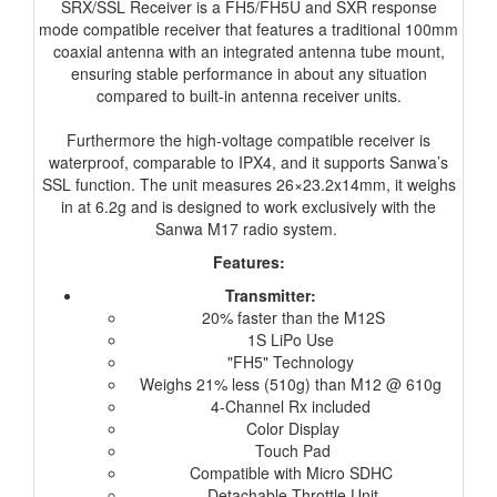
SRX/SSL Receiver is a FH5/FH5U and SXR response
mode compatible receiver that features a traditional 100mm
coaxial antenna with an integrated antenna tube mount,
ensuring stable performance in about any situation
compared to built-in antenna receiver units.
Furthermore the high-voltage compatible receiver is
waterproof, comparable to IPX4, and it supports Sanwa’s
SSL function. The unit measures 26×23.2x14mm, it weighs
in at 6.2g and is designed to work exclusively with the
Sanwa M17 radio system.
Features:
Transmitter:
20% faster than the M12S
1S LiPo Use
"FH5" Technology
Weighs 21% less (510g) than M12 @ 610g
4-Channel Rx included
Color Display
Touch Pad
Compatible with Micro SDHC
Detachable Throttle Unit