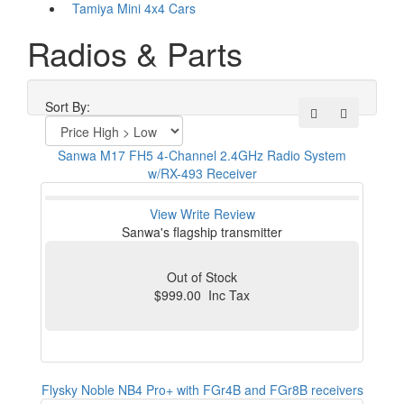
Tamiya Mini 4x4 Cars
Radios & Parts
Sort By:
Sanwa M17 FH5 4-Channel 2.4GHz Radio System
w/RX-493 Receiver
View
Write Review
Sanwa's flagship transmitter
Out of Stock
$999.00 Inc Tax
Flysky Noble NB4 Pro+ with FGr4B and FGr8B receivers