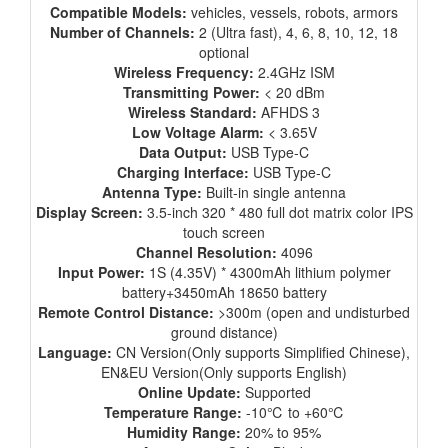
Compatible Models:
vehicles, vessels, robots, armors
Number of Channels:
2 (Ultra fast), 4, 6, 8, 10, 12, 18
optional
Wireless Frequency:
2.4GHz ISM
Transmitting Power:
< 20 dBm
Wireless Standard:
AFHDS 3
Low Voltage Alarm:
< 3.65V
Data Output:
USB Type-C
Charging Interface:
USB Type-C
Antenna Type:
Built-in single antenna
Display Screen:
3.5-inch 320 * 480 full dot matrix color IPS
touch screen
Channel Resolution:
4096
Input Power:
1S (4.35V) * 4300mAh lithium polymer
battery+3450mAh 18650 battery
Remote Control Distance:
>300m (open and undisturbed
ground distance)
Language:
CN Version(Only supports Simplified Chinese),
EN&EU Version(Only supports English)
Online Update:
Supported
Temperature Range:
-10℃ to +60℃
Humidity Range:
20% to 95%