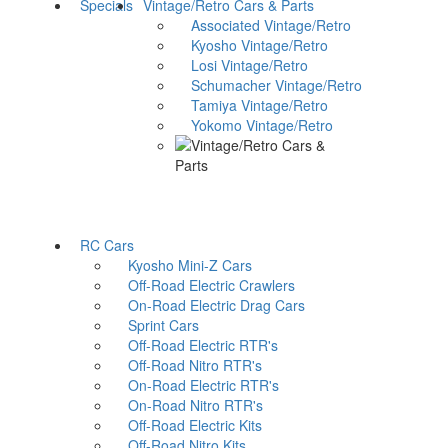
Specials
Vintage/Retro Cars & Parts
Associated Vintage/Retro
Kyosho Vintage/Retro
Losi Vintage/Retro
Schumacher Vintage/Retro
Tamiya Vintage/Retro
Yokomo Vintage/Retro
RC Cars
Kyosho Mini-Z Cars
Off-Road Electric Crawlers
On-Road Electric Drag Cars
Sprint Cars
Off-Road Electric RTR's
Off-Road Nitro RTR's
On-Road Electric RTR's
On-Road Nitro RTR's
Off-Road Electric Kits
Off-Road Nitro Kits