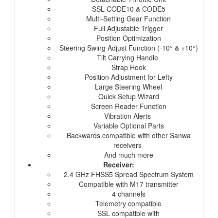
SSL CODE10 & CODE5
Multi-Setting Gear Function
Full Adjustable Trigger
Position Optimization
Steering Swing Adjust Function (-10° & +10°)
Tilt Carrying Handle
Strap Hook
Position Adjustment for Lefty
Large Steering Wheel
Quick Setup Wizard
Screen Reader Function
Vibration Alerts
Variable Optional Parts
Backwards compatible with other Sanwa
receivers
And much more
Receiver:
2.4 GHz FHSS5 Spread Spectrum System
Compatible with M17 transmitter
4 channels
Telemetry compatible
SSL compatible with