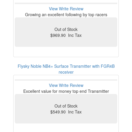
View
Write Review
Growing an excellent following by top racers
Out of Stock
$969.90 Inc Tax
Flysky Noble NB4+ Surface Transmitter with FGR4B
receiver
View
Write Review
Excellent value for money top end Transmitter
Out of Stock
$549.90 Inc Tax