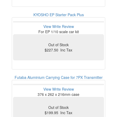
KYOSHO EP Starter Pack Plus
View
Write Review
For EP 1/10 scale car kit
Out of Stock
$227.50 Inc Tax
Futaba Aluminium Carrying Case for 7PX Transmitter
View
Write Review
376 x 262 x 216mm case
Out of Stock
$199.95 Inc Tax