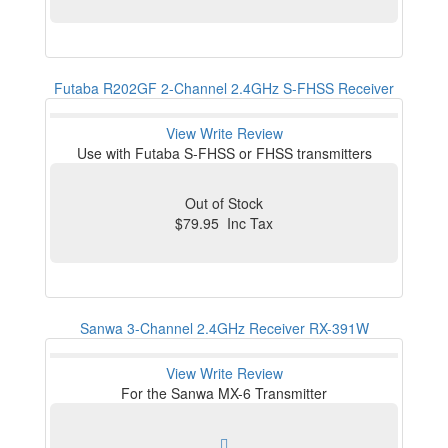
Futaba R202GF 2-Channel 2.4GHz S-FHSS Receiver
View
Write Review
Use with Futaba S-FHSS or FHSS transmitters
Out of Stock
$79.95 Inc Tax
Sanwa 3-Channel 2.4GHz Receiver RX-391W
View
Write Review
For the Sanwa MX-6 Transmitter