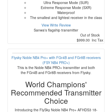
Ultra Response Mode (SUR)
Extreme Response Mode (SXR)
Waterproof
The smallest and lightest receiver in the class
View
Write Review
Sanwa's flagship transmitter
Out of Stock
$999.00 Inc Tax
Flysky Noble NB4 Pro+ with FGr4B and FGr8B receivers
(FSY NB4 PRO+)
This is the Noble NB4 PRO+ transmitter and both
the FGr4B and FGr8B receivers from Flysky.
World Champions'
Recommended Transmitter
Choice
Introducing the FlySky Noble NB4 Pro+ AFHDS3 18-