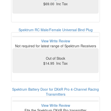
$69.00 Inc Tax
Spektrum RC Male/Female Universal Bind Plug
View
Write Review
Not required for latest range of Spektrum Receivers
Out of Stock
$14.95 Inc Tax
Spektrum Battery Door for DX4R Pro 4-Channel Racing
Transmitters
View
Write Review
Fits the Spektrum DX4R Pro transmitter