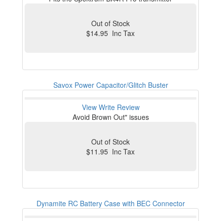
Out of Stock
$14.95 Inc Tax
Savox Power Capacitor/Glitch Buster
View
Write Review
Avoid Brown Out" issues
Out of Stock
$11.95 Inc Tax
Dynamite RC Battery Case with BEC Connector