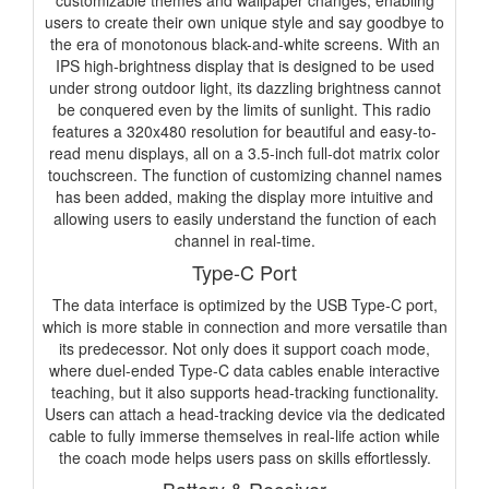
customizable themes and wallpaper changes, enabling
users to create their own unique style and say goodbye to
the era of monotonous black-and-white screens. With an
IPS high-brightness display that is designed to be used
under strong outdoor light, its dazzling brightness cannot
be conquered even by the limits of sunlight. This radio
features a 320x480 resolution for beautiful and easy-to-
read menu displays, all on a 3.5-inch full-dot matrix color
touchscreen. The function of customizing channel names
has been added, making the display more intuitive and
allowing users to easily understand the function of each
channel in real-time.
Type-C Port
The data interface is optimized by the USB Type-C port,
which is more stable in connection and more versatile than
its predecessor. Not only does it support coach mode,
where duel-ended Type-C data cables enable interactive
teaching, but it also supports head-tracking functionality.
Users can attach a head-tracking device via the dedicated
cable to fully immerse themselves in real-life action while
the coach mode helps users pass on skills effortlessly.