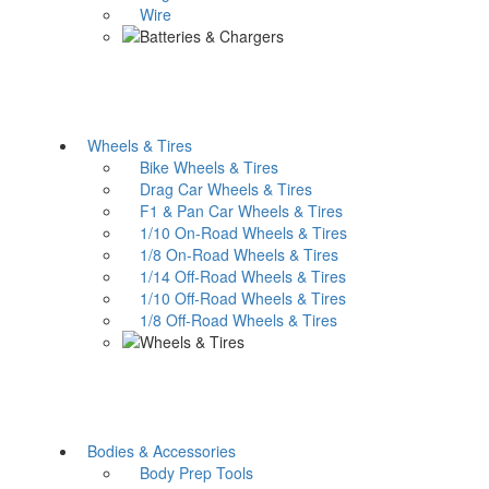
Wire
Wheels & Tires
Bike Wheels & Tires
Drag Car Wheels & Tires
F1 & Pan Car Wheels & Tires
1/10 On-Road Wheels & Tires
1/8 On-Road Wheels & Tires
1/14 Off-Road Wheels & Tires
1/10 Off-Road Wheels & Tires
1/8 Off-Road Wheels & Tires
Bodies & Accessories
Body Prep Tools