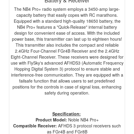
Battery & Receiver
The NB4 Pro+ radio system employs a 3450-amp large-
capacity battery that easily copes with RC marathons.
Equipped with a standard high-quality 18650 battery, the
NB4 Pro+ features a "Quick-Release" internal battery
design for convenient ease of access. With the included
power base, this transmitter can last up to eighteen hours!
This transmitter also includes the compact and reliable
2.4GHz Four-Channel FGr4B Receiver and the 2.4GHz
Eight-Channel Receiver. These receivers were designed for
use with FlySky's advanced AFHDS3 (Automatic Frequency
Hopping Digital System 3) protocol to ensure stable and
interference-free communication. They are equipped with a
failsafe function that allows users to set predefined
positions for the controls in case of signal loss, enhancing
safety during operation.
Specification:
Product Model:
Noble NB4 Pro+
Compatible Receiver:
AFHDS 3 protocol receivers such
as FGr4B and FGr8B