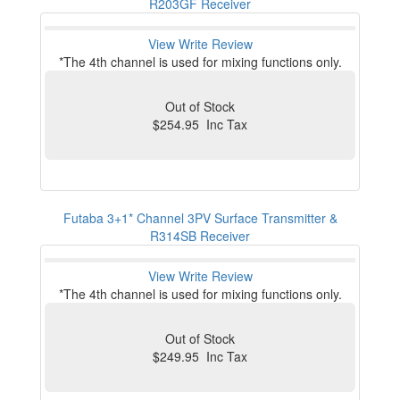
R203GF Receiver
View
Write Review
*The 4th channel is used for mixing functions only.
Out of Stock
$254.95 Inc Tax
Futaba 3+1* Channel 3PV Surface Transmitter &
R314SB Receiver
View
Write Review
*The 4th channel is used for mixing functions only.
Out of Stock
$249.95 Inc Tax