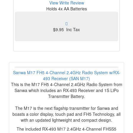
View
Write Review
Holds 4x AA Batteries
$9.95 Inc Tax
Sanwa M17 FH5 4-Channel 2.4GHz Radio System w/RX-
493 Receiver (SAN M17)
This is the M17 FH5 4-Channel 2.4GHz Radio System from
Sanwa which includes an RX-493 Receiver and 1S LiPo
Transmitter Battery.
The M17 is the next flagship transmitter for Sanwa and
boasts a color display, touch pad and FH5 Technology, all
with an updated lightweight and compact design.
The included RX-493 M17 2.4GHz 4-Channel FHSS5