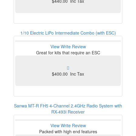
$440.00 Inc Tax
1/10 Electric LiPo Intermediate Combo (with ESC)
View
Write Review
Great for kits that require an ESC
$400.00 Inc Tax
Sanwa MT-R FH5 4-Channel 2.4GHz Radio System with
RX-493i Receiver
View
Write Review
Packed with high end features