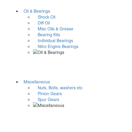
Oil & Bearings
Shock Oil
Diff Oil
Misc Oils & Grease
Bearing Kits
Individual Bearings
Nitro Engine Bearings
Miscellaneous
Nuts, Bolts, washers etc
Pinion Gears
Spur Gears