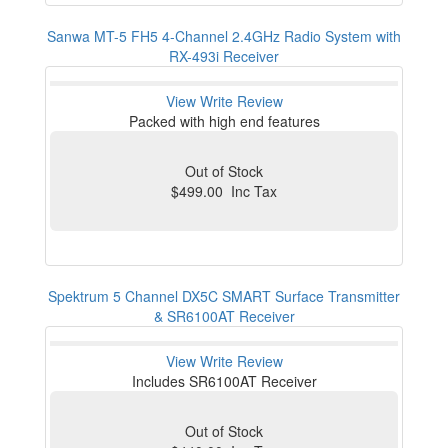
Sanwa MT-5 FH5 4-Channel 2.4GHz Radio System with
RX-493i Receiver
View
Write Review
Packed with high end features
Out of Stock
$499.00 Inc Tax
Spektrum 5 Channel DX5C SMART Surface Transmitter
& SR6100AT Receiver
View
Write Review
Includes SR6100AT Receiver
Out of Stock