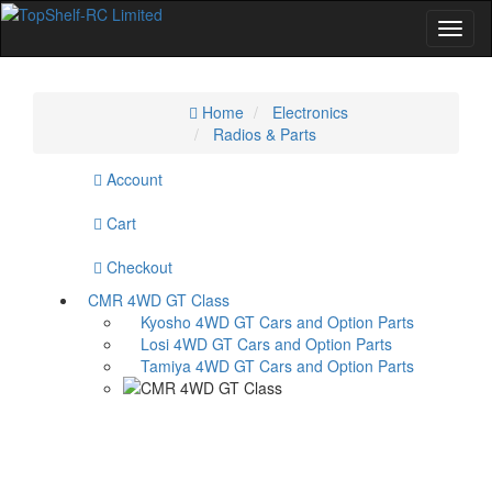
Home
Home
Electronics
Radios & Parts
Specials
Account
Cart
Checkout
CMR 4WD GT Class
Kyosho 4WD GT Cars and Option Parts
Losi 4WD GT Cars and Option Parts
Tamiya 4WD GT Cars and Option Parts