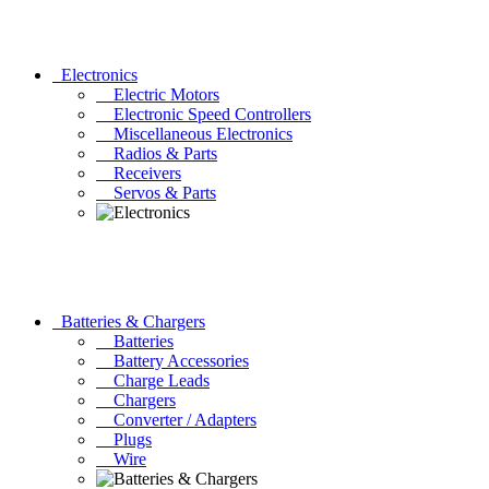
Electronics
Electric Motors
Electronic Speed Controllers
Miscellaneous Electronics
Radios & Parts
Receivers
Servos & Parts
Batteries & Chargers
Batteries
Battery Accessories
Charge Leads
Chargers
Converter / Adapters
Plugs
Wire