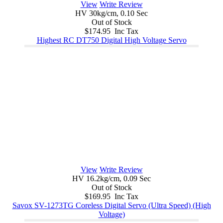
View
Write Review
HV 30kg/cm, 0.10 Sec
Out of Stock
$174.95 Inc Tax
Highest RC DT750 Digital High Voltage Servo
View
Write Review
HV 16.2kg/cm, 0.09 Sec
Out of Stock
$169.95 Inc Tax
Savox SV-1273TG Coreless Digital Servo (Ultra Speed) (High
Voltage)