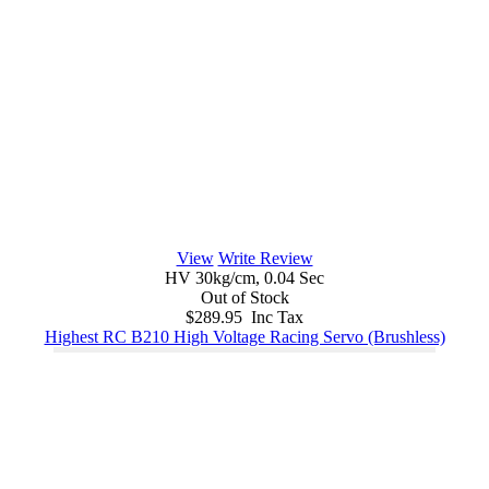
View
Write Review
HV 30kg/cm, 0.04 Sec
Out of Stock
$289.95 Inc Tax
Highest RC B210 High Voltage Racing Servo (Brushless)