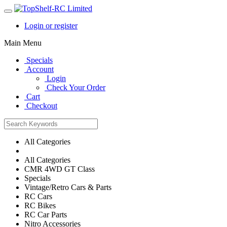
Login or register
Main Menu
Specials
Account
Login
Check Your Order
Cart
Checkout
All Categories
All Categories
CMR 4WD GT Class
Specials
Vintage/Retro Cars & Parts
RC Cars
RC Bikes
RC Car Parts
Nitro Accessories