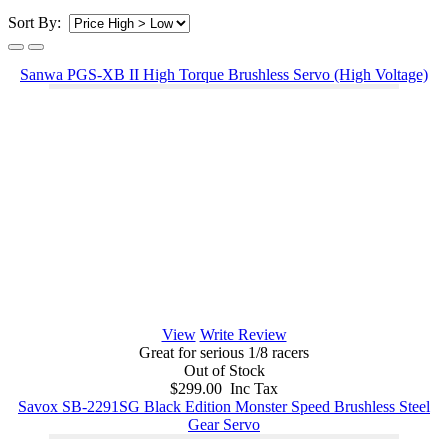
Sort By:
Sanwa PGS-XB II High Torque Brushless Servo (High Voltage)
View
Write Review
Great for serious 1/8 racers
Out of Stock
$299.00 Inc Tax
Savox SB-2291SG Black Edition Monster Speed Brushless Steel
Gear Servo