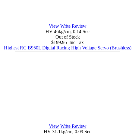
View
Write Review
HV 46kg/cm, 0.14 Sec
Out of Stock
$199.95 Inc Tax
Highest RC B950L Digital Racing High Voltage Servo (Brushless)
View
Write Review
HV 31.1kg/cm, 0.09 Sec