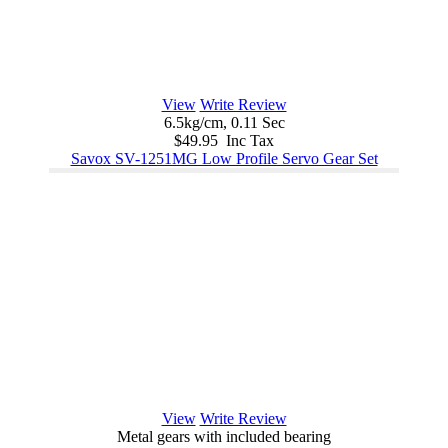
View
Write Review
6.5kg/cm, 0.11 Sec
$49.95 Inc Tax
Savox SV-1251MG Low Profile Servo Gear Set
View
Write Review
Metal gears with included bearing