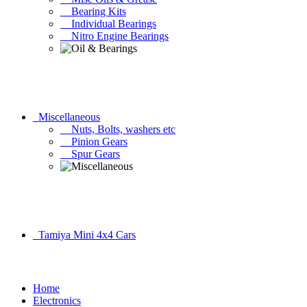
Bearing Kits
Individual Bearings
Nitro Engine Bearings
Miscellaneous
Nuts, Bolts, washers etc
Pinion Gears
Spur Gears
Tamiya Mini 4x4 Cars
Home
Electronics