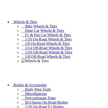
Wheels & Tires
Bike Wheels & Tires
Drag Car Wheels & Tires
F1 & Pan Car Wheels & Tires
1/10 On-Road Wheels & Tires
1/8 On-Road Wheels & Tires
1/14 Off-Road Wheels & Tires
1/10 Off-Road Wheels & Tires
1/8 Off-Road Wheels & Tires
Bodies & Accessories
Body Prep Tools
Miscellaneous
Polycarbonate Paint
M-Chassis On-Road Bodies
1/10 On-Road F1 Bodies