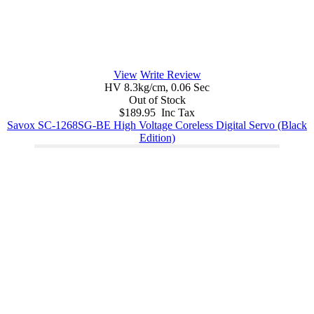
View
Write Review
HV 8.3kg/cm, 0.06 Sec
Out of Stock
$189.95 Inc Tax
Savox SC-1268SG-BE High Voltage Coreless Digital Servo (Black
Edition)