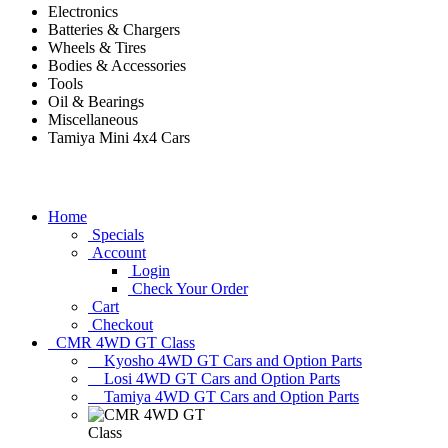
Electronics
Batteries & Chargers
Wheels & Tires
Bodies & Accessories
Tools
Oil & Bearings
Miscellaneous
Tamiya Mini 4x4 Cars
Home
Specials
Account
Login
Check Your Order
Cart
Checkout
CMR 4WD GT Class
Kyosho 4WD GT Cars and Option Parts
Losi 4WD GT Cars and Option Parts
Tamiya 4WD GT Cars and Option Parts