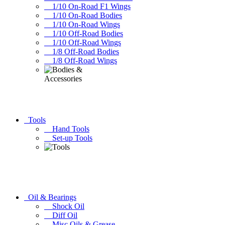
1/10 On-Road F1 Wings
1/10 On-Road Bodies
1/10 On-Road Wings
1/10 Off-Road Bodies
1/10 Off-Road Wings
1/8 Off-Road Bodies
1/8 Off-Road Wings
Tools
Hand Tools
Set-up Tools
Oil & Bearings
Shock Oil
Diff Oil
Misc Oils & Grease