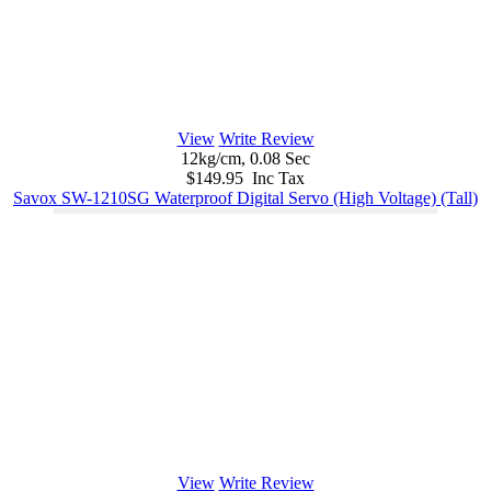
View
Write Review
12kg/cm, 0.08 Sec
$149.95 Inc Tax
Savox SW-1210SG Waterproof Digital Servo (High Voltage) (Tall)
View
Write Review