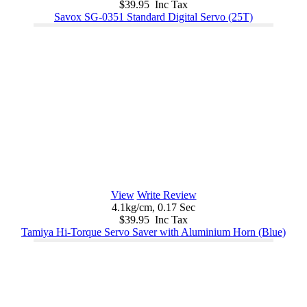
$39.95 Inc Tax
Savox SG-0351 Standard Digital Servo (25T)
View
Write Review
4.1kg/cm, 0.17 Sec
$39.95 Inc Tax
Tamiya Hi-Torque Servo Saver with Aluminium Horn (Blue)