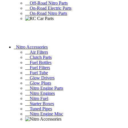
Off-Road Nitro Parts
On-Road Electric Parts
On-Road Nitro Parts
Nitro Accessories
Air Filters
Clutch Parts
Fuel Bottles
Fuel Filters
Fuel Tube
Glow Drivers
Glow Plugs
Nitro Engine Parts
Nitro Engines
Nitro Fuel
Starter Boxes
Tuned Pipes
Nitro Engine Misc