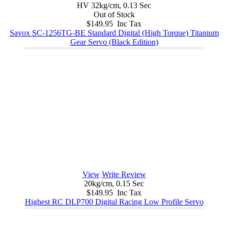
HV 32kg/cm, 0.13 Sec
Out of Stock
$149.95 Inc Tax
Savox SC-1256TG-BE Standard Digital (High Torque) Titanium
Gear Servo (Black Edition)
View
Write Review
20kg/cm, 0.15 Sec
$149.95 Inc Tax
Highest RC DLP700 Digital Racing Low Profile Servo