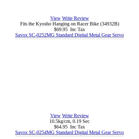
View
Write Review
Fits the Kyosho Hanging on Racer Bike (34932B)
$69.95 Inc Tax
Savox SC-0252MG Standard Digital Metal Gear Servo
View
Write Review
10.5kg/cm, 0.19 Sec
$64.95 Inc Tax
Savox SC-0254MG Standard Digital Metal Gear Servo