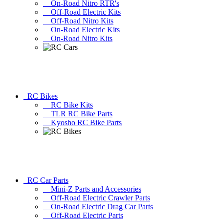
On-Road Nitro RTR's
Off-Road Electric Kits
Off-Road Nitro Kits
On-Road Electric Kits
On-Road Nitro Kits
RC Bikes
RC Bike Kits
TLR RC Bike Parts
Kyosho RC Bike Parts
RC Car Parts
Mini-Z Parts and Accessories
Off-Road Electric Crawler Parts
On-Road Electric Drag Car Parts
Off-Road Electric Parts