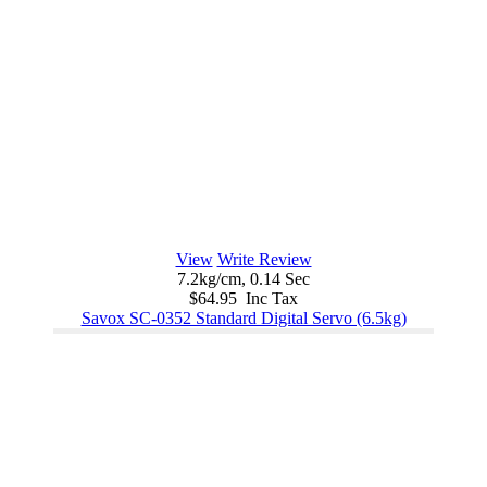
View
Write Review
7.2kg/cm, 0.14 Sec
$64.95 Inc Tax
Savox SC-0352 Standard Digital Servo (6.5kg)