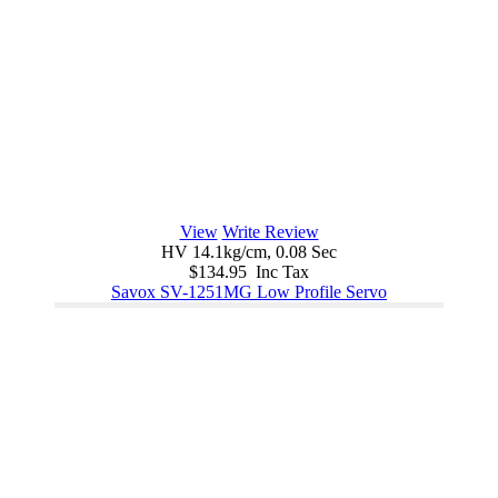
View
Write Review
HV 14.1kg/cm, 0.08 Sec
$134.95 Inc Tax
Savox SV-1251MG Low Profile Servo