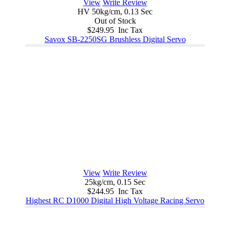
View
Write Review
HV 50kg/cm, 0.13 Sec
Out of Stock
$249.95 Inc Tax
Savox SB-2250SG Brushless Digital Servo
View
Write Review
25kg/cm, 0.15 Sec
$244.95 Inc Tax
Highest RC D1000 Digital High Voltage Racing Servo