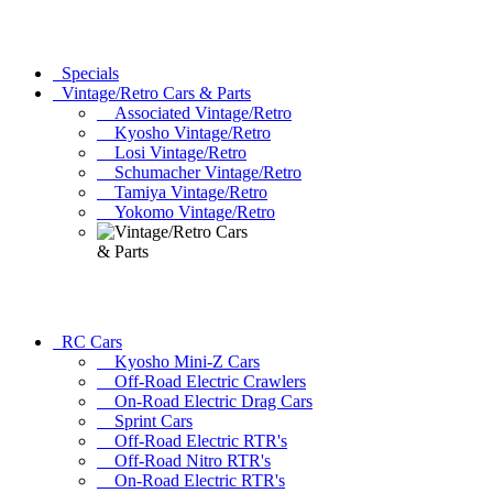
Specials
Vintage/Retro Cars & Parts
Associated Vintage/Retro
Kyosho Vintage/Retro
Losi Vintage/Retro
Schumacher Vintage/Retro
Tamiya Vintage/Retro
Yokomo Vintage/Retro
RC Cars
Kyosho Mini-Z Cars
Off-Road Electric Crawlers
On-Road Electric Drag Cars
Sprint Cars
Off-Road Electric RTR's
Off-Road Nitro RTR's
On-Road Electric RTR's