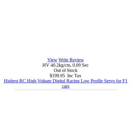
View
Write Review
HV 40.2kg/cm, 0.09 Sec
Out of Stock
$199.95 Inc Tax
Highest RC High Voltage Digital Racing Low Profile Servo for F1
cars