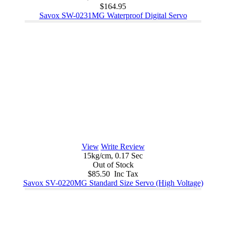
$164.95
Savox SW-0231MG Waterproof Digital Servo
View
Write Review
15kg/cm, 0.17 Sec
Out of Stock
$85.50 Inc Tax
Savox SV-0220MG Standard Size Servo (High Voltage)