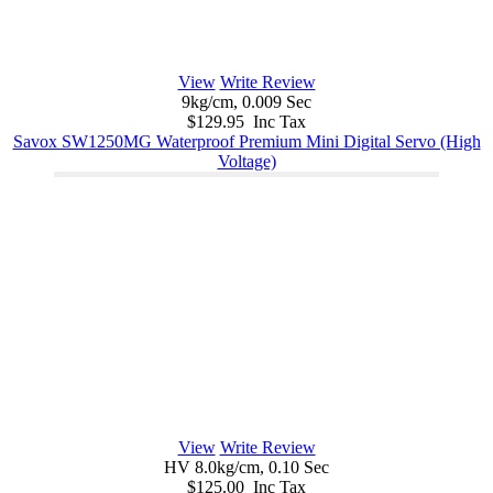
View
Write Review
9kg/cm, 0.009 Sec
$129.95 Inc Tax
Savox SW1250MG Waterproof Premium Mini Digital Servo (High
Voltage)
View
Write Review
HV 8.0kg/cm, 0.10 Sec
$125.00 Inc Tax