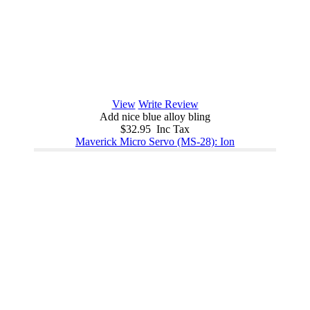
View
Write Review
Add nice blue alloy bling
$32.95 Inc Tax
Maverick Micro Servo (MS-28): Ion