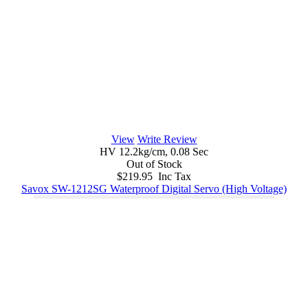
View
Write Review
HV 12.2kg/cm, 0.08 Sec
Out of Stock
$219.95 Inc Tax
Savox SW-1212SG Waterproof Digital Servo (High Voltage)