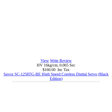
View
Write Review
HV 16kg/cm, 0.065 Sec
$160.00 Inc Tax
Savox SC-1258TG-BE High Speed Coreless Digital Servo (Black
Edition)