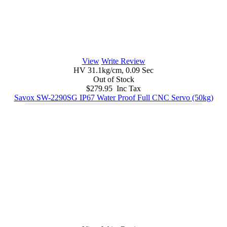
View
Write Review
HV 31.1kg/cm, 0.09 Sec
Out of Stock
$279.95 Inc Tax
Savox SW-2290SG IP67 Water Proof Full CNC Servo (50kg)