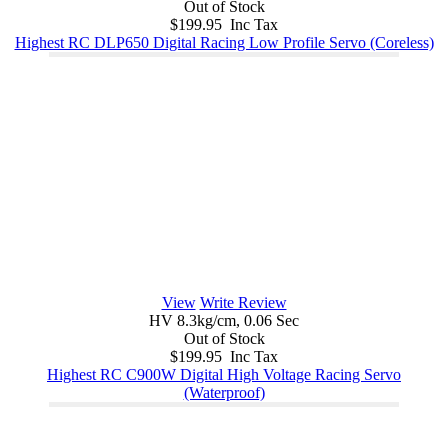
Out of Stock
$199.95 Inc Tax
Highest RC DLP650 Digital Racing Low Profile Servo (Coreless)
View
Write Review
HV 8.3kg/cm, 0.06 Sec
Out of Stock
$199.95 Inc Tax
Highest RC C900W Digital High Voltage Racing Servo
(Waterproof)