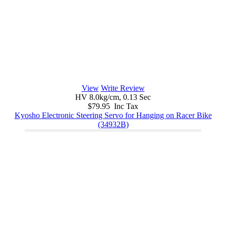
View
Write Review
HV 8.0kg/cm, 0.13 Sec
$79.95 Inc Tax
Kyosho Electronic Steering Servo for Hanging on Racer Bike
(34932B)