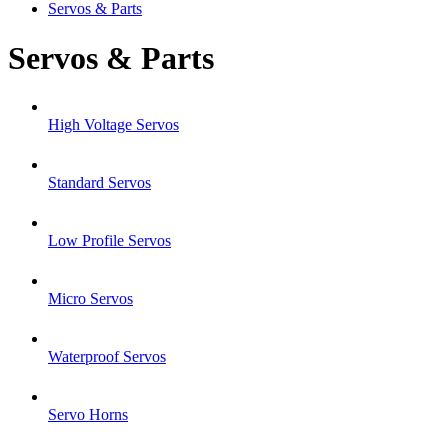
Servos & Parts
Servos & Parts
High Voltage Servos
Standard Servos
Low Profile Servos
Micro Servos
Waterproof Servos
Servo Horns