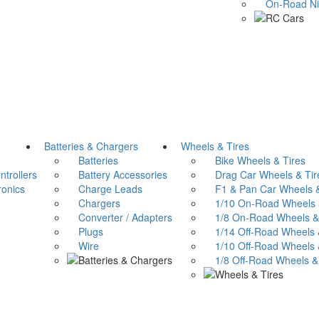
On-Road Nitr
Batteries & Chargers
Wheels & Tires
Batteries
Bike Wheels & Tires
trollers
Battery Accessories
Drag Car Wheels & Tir
onics
Charge Leads
F1 & Pan Car Wheels &
Chargers
1/10 On-Road Wheels &
Converter / Adapters
1/8 On-Road Wheels & 
Plugs
1/14 Off-Road Wheels &
Wire
1/10 Off-Road Wheels &
1/8 Off-Road Wheels & 