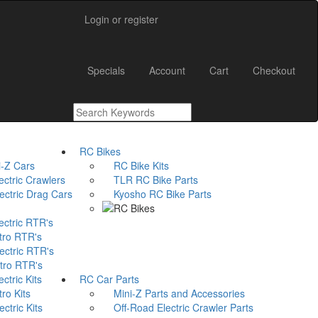
Login or register
Main
Specials
Account
Cart
Checkout
Menu
RC Bikes
-Z Cars
RC Bike Kits
ctric Crawlers
TLR RC Bike Parts
tric Drag Cars
Kyosho RC Bike Parts
ctric RTR's
ro RTR's
ctric RTR's
ro RTR's
tric Kits
RC Car Parts
ro Kits
Mini-Z Parts and Accessories
tric Kits
Off-Road Electric Crawler Parts