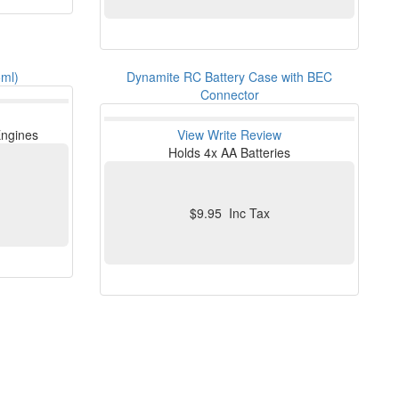
5ml)
Dynamite RC Battery Case with BEC
Connector
 Engines
View
Write Review
Holds 4x AA Batteries
$9.95 Inc Tax