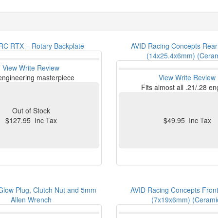
C RTX – Rotary Backplate
AVID Racing Concepts Rear
(14x25.4x6mm) (Ceram
View
Write Review
engineering masterpiece
View
Write Review
Fits almost all .21/.28 e
Out of Stock
$127.95 Inc Tax
$49.95 Inc Tax
low Plug, Clutch Nut and 5mm
AVID Racing Concepts Front
Allen Wrench
(7x19x6mm) (Cerami