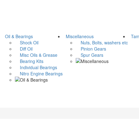
Oil & Bearings
Miscellaneous
Tami
Shock Oil
Nuts, Bolts, washers etc
Diff Oil
Pinion Gears
Misc Oils & Grease
Spur Gears
Bearing Kits
Individual Bearings
Nitro Engine Bearings