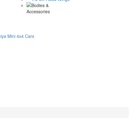
ya Mini 4x4 Cars