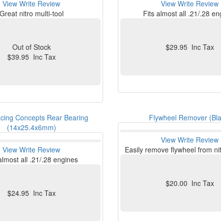
View
Write Review
View
Write Review
Great nitro multi-tool
Fits almost all .21/.28 e
Out of Stock
$29.95 Inc Tax
$39.95 Inc Tax
cing Concepts Rear Bearing
Flywheel Remover (Bla
(14x25.4x6mm)
View
Write Review
View
Write Review
Easily remove flywheel from ni
almost all .21/.28 engines
$20.00 Inc Tax
$24.95 Inc Tax