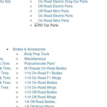
o Kits
On-Road Electric Drag Car Parts
Off-Road Electric Parts
Off-Road Nitro Parts
On-Road Electric Parts
On-Road Nitro Parts
Bodies & Accessories
Body Prep Tools
es
Miscellaneous
 Tires
Polycarbonate Paint
 Tires
M-Chassis On-Road Bodies
Tires
1/10 On-Road F1 Bodies
 Tires
1/10 On-Road F1 Wings
 Tires
1/10 On-Road Bodies
Tires
1/10 On-Road Wings
1/10 Off-Road Bodies
1/10 Off-Road Wings
1/8 Off-Road Bodies
1/8 Off-Road Wings