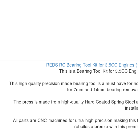
REDS RC Bearing Tool Kit for 3.5CC Engine
This is a Bearing Tool Kit for 3.5CC E
This high quality precision made bearing tool is a must have for hob
for 7mm and 14mm bearing removal al
The press is made from high-quality Hard Coated Spring Steel a
install
All parts are CNC-machined for ultra-high precision making this
rebuilds a breeze with this prem