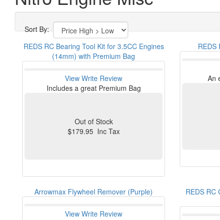
Sort By:
REDS RC Bearing Tool Kit for 3.5CC Engines
REDS R
(14mm) with Premium Bag
View
Write Review
An 
Includes a great Premium Bag
Out of Stock
$179.95 Inc Tax
Arrowmax Flywheel Remover (Purple)
REDS RC G
View
Write Review