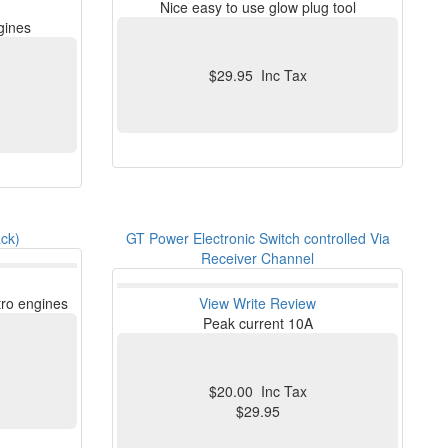
Nice easy to use glow plug tool
ngines
$29.95 Inc Tax
ck)
GT Power Electronic Switch controlled Via
Receiver Channel
tro engines
View
Write Review
Peak current 10A
$20.00 Inc Tax
$29.95