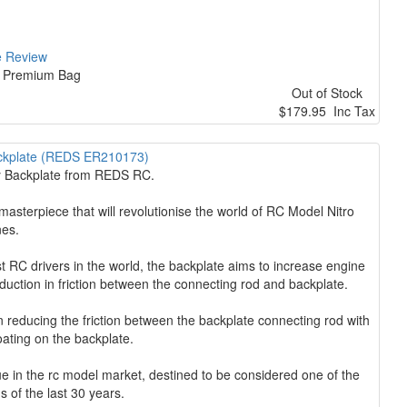
e Review
at Premium Bag
Out of Stock
$179.95 Inc Tax
ckplate (REDS ER210173)
ry Backplate from REDS RC.
terpiece that will revolutionise the world of RC Model Nitro
nes.
 RC drivers in the world, the backplate aims to increase engine
eduction in friction between the connecting rod and backplate.
 reducing the friction between the backplate connecting rod with
oating on the backplate.
 in the rc model market, destined to be considered one of the
s of the last 30 years.