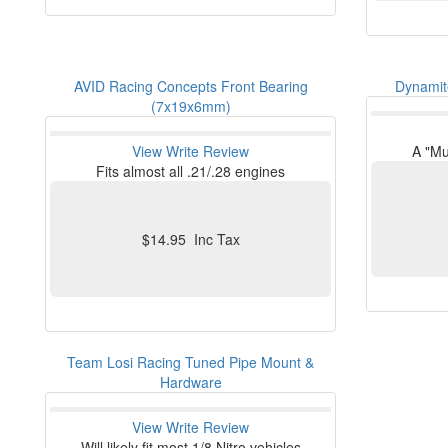
AVID Racing Concepts Front Bearing
Dynamite
(7x19x6mm)
View
Write Review
A "Mu
Fits almost all .21/.28 engines
$14.95 Inc Tax
Team Losi Racing Tuned Pipe Mount &
Hardware
View
Write Review
Will likely fit most 1/8 Nitro vehicles