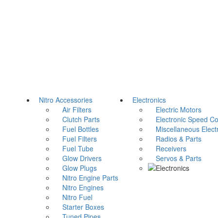
Nitro Accessories
Electronics
Air Filters
Electric Motors
Clutch Parts
Electronic Speed Con
Fuel Bottles
Miscellaneous Electr
Fuel Filters
Radios & Parts
Fuel Tube
Receivers
Glow Drivers
Servos & Parts
Glow Plugs
Nitro Engine Parts
Nitro Engines
Nitro Fuel
Starter Boxes
Tuned Pipes