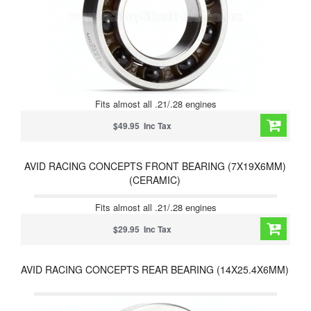
Fits almost all .21/.28 engines
$49.95 Inc Tax
AVID RACING CONCEPTS FRONT BEARING (7X19X6MM)
(CERAMIC)
Fits almost all .21/.28 engines
$29.95 Inc Tax
AVID RACING CONCEPTS REAR BEARING (14X25.4X6MM)