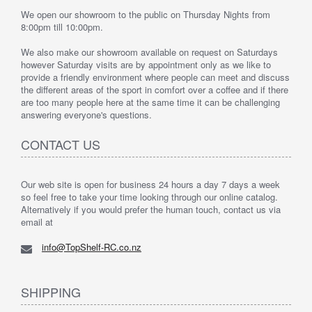
We open our showroom to the public on Thursday Nights from
8:00pm till 10:00pm.
We also make our showroom available on request on Saturdays
however Saturday visits are by appointment only as we like to
provide a friendly environment where people can meet and discuss
the different areas of the sport in comfort over a coffee and if there
are too many people here at the same time it can be challenging
answering everyone's questions.
CONTACT US
Our web site is open for business 24 hours a day 7 days a week
so feel free to take your time looking through our online catalog.
Alternatively if you would prefer the human touch, contact us via
email at
info@TopShelf-RC.co.nz
SHIPPING