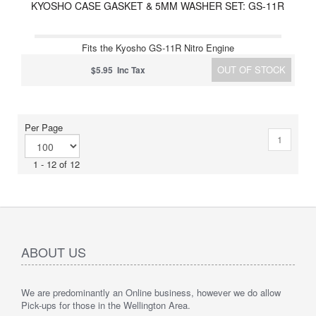
KYOSHO CASE GASKET & 5MM WASHER SET: GS-11R
Fits the Kyosho GS-11R Nitro Engine
OUT OF STOCK
$5.95 Inc Tax
Per Page
1
1 - 12 of 12
ABOUT US
We are predominantly an Online business, however we do allow
Pick-ups for those in the Wellington Area.