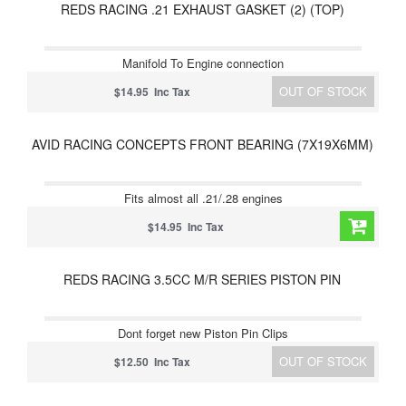
REDS RACING .21 EXHAUST GASKET (2) (TOP)
Manifold To Engine connection
OUT OF STOCK
$14.95 Inc Tax
AVID RACING CONCEPTS FRONT BEARING (7X19X6MM)
Fits almost all .21/.28 engines
$14.95 Inc Tax
REDS RACING 3.5CC M/R SERIES PISTON PIN
Dont forget new Piston Pin Clips
OUT OF STOCK
$12.50 Inc Tax