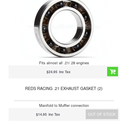
Fits almost all .21/.28 engines
$24.95 Inc Tax
REDS RACING .21 EXHAUST GASKET (2)
Manifold to Muffler connection
OUT OF STOCK
$14.95 Inc Tax