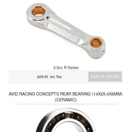
3.5cc R Series
OUT OF STOCK
$69.95 Inc Tax
AVID RACING CONCEPTS REAR BEARING (14X25.4X6MM)
(CERAMIC)