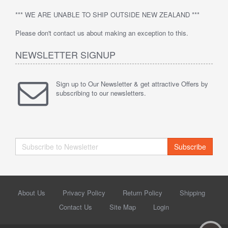
*** WE ARE UNABLE TO SHIP OUTSIDE NEW ZEALAND ***
Please don't contact us about making an exception to this.
NEWSLETTER SIGNUP
Sign up to Our Newsletter & get attractive Offers by
subscribing to our newsletters.
Subscribe
About Us
Privacy Policy
Return Policy
Shipping
Contact Us
Site Map
Login