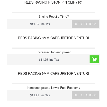
REDS RACING PISTON PIN CLIP (10)
Engine Rebuild Time?
OUT OF STOCK
$11.95 Inc Tax
REDS RACING 8MM CARBURETOR VENTURI
Increased top end power
$11.95 Inc Tax
REDS RACING 9MM CARBURETOR VENTURI
Increased power, Lower Fuel Economy
OUT OF STOCK
$11.95 Inc Tax