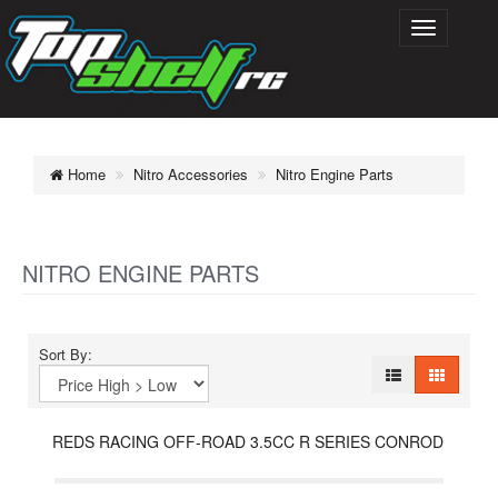
Home
Nitro Accessories
Nitro Engine Parts
NITRO ENGINE PARTS
Sort By:
REDS RACING OFF-ROAD 3.5CC R SERIES CONROD