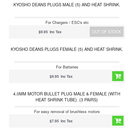
KYOSHO DEANS PLUGS MALE (5) AND HEAT SHRINK.
For Chargers / ESC's etc
OUT OF STOCK
$9.95 Inc Tax
KYOSHO DEANS PLUGS FEMALE (5) AND HEAT SHRINK.
For Batteries
$9.95 Inc Tax
4.0MM MOTOR BULLET PLUG MALE & FEMALE (WITH
HEAT SHRINK TUBE). (3 PAIRS)
For easy removal of brushless motors
$7.95 Inc Tax