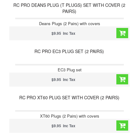
RC PRO DEANS PLUG (T PLUGS) SET WITH COVER (2
PAIRS)
Deans Plugs (2 Pairs) with covers
$9.95 Inc Tax
RC PRO EC3 PLUG SET (2 PAIRS)
EC3 Plug set
$9.95 Inc Tax
RC PRO XT60 PLUG SET WITH COVER (2 PAIRS)
XT60 Plugs (2 Pairs) with covers
$9.95 Inc Tax