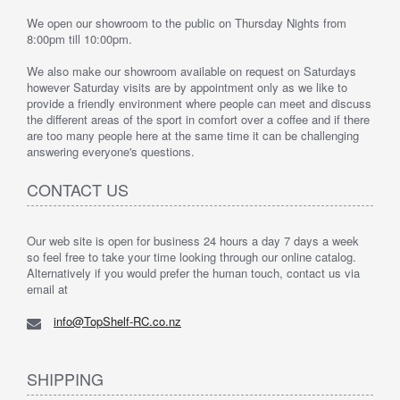
We open our showroom to the public on Thursday Nights from
8:00pm till 10:00pm.
We also make our showroom available on request on Saturdays
however Saturday visits are by appointment only as we like to
provide a friendly environment where people can meet and discuss
the different areas of the sport in comfort over a coffee and if there
are too many people here at the same time it can be challenging
answering everyone's questions.
CONTACT US
Our web site is open for business 24 hours a day 7 days a week
so feel free to take your time looking through our online catalog.
Alternatively if you would prefer the human touch, contact us via
email at
info@TopShelf-RC.co.nz
SHIPPING