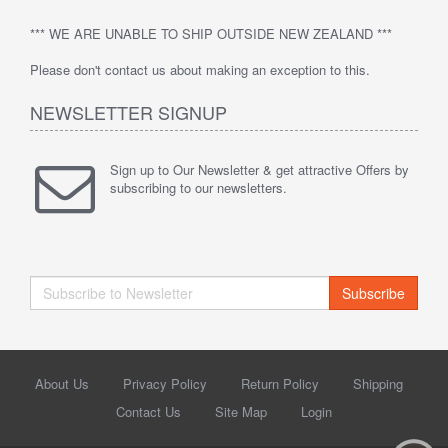
*** WE ARE UNABLE TO SHIP OUTSIDE NEW ZEALAND ***
Please don't contact us about making an exception to this.
NEWSLETTER SIGNUP
Sign up to Our Newsletter & get attractive Offers by
subscribing to our newsletters.
Subscribe
About Us
Privacy Policy
Return Policy
Shipping
Contact Us
Site Map
Login