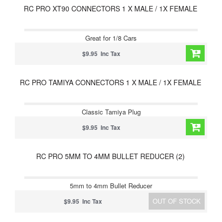
RC PRO XT90 CONNECTORS 1 X MALE / 1X FEMALE
Great for 1/8 Cars
$9.95 Inc Tax
RC PRO TAMIYA CONNECTORS 1 X MALE / 1X FEMALE
Classic Tamiya Plug
$9.95 Inc Tax
RC PRO 5MM TO 4MM BULLET REDUCER (2)
5mm to 4mm Bullet Reducer
OUT OF STOCK
$9.95 Inc Tax