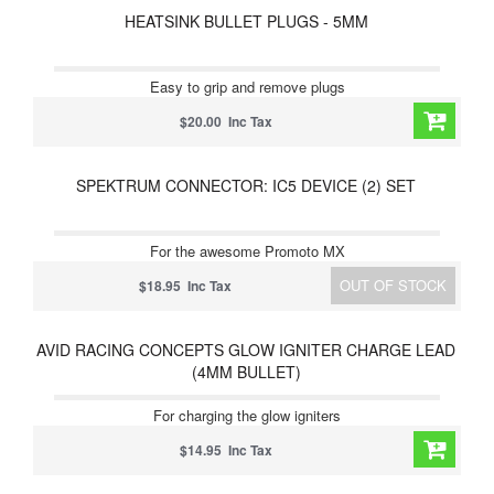
HEATSINK BULLET PLUGS - 5MM
Easy to grip and remove plugs
$20.00 Inc Tax
SPEKTRUM CONNECTOR: IC5 DEVICE (2) SET
For the awesome Promoto MX
OUT OF STOCK
$18.95 Inc Tax
AVID RACING CONCEPTS GLOW IGNITER CHARGE LEAD
(4MM BULLET)
For charging the glow igniters
$14.95 Inc Tax