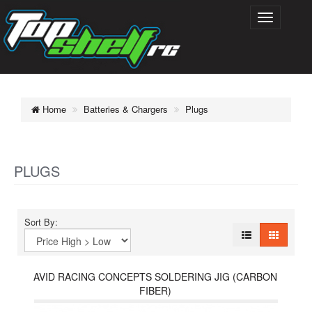
Home
Batteries & Chargers
Plugs
PLUGS
Sort By:
AVID RACING CONCEPTS SOLDERING JIG (CARBON
FIBER)