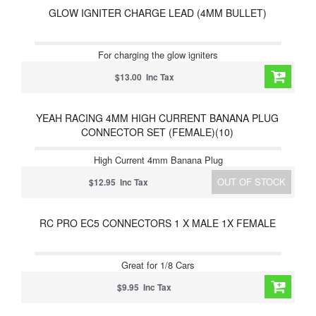
GLOW IGNITER CHARGE LEAD (4MM BULLET)
For charging the glow igniters
$13.00 Inc Tax
YEAH RACING 4MM HIGH CURRENT BANANA PLUG
CONNECTOR SET (FEMALE)(10)
High Current 4mm Banana Plug
OUT OF STOCK
$12.95 Inc Tax
RC PRO EC5 CONNECTORS 1 X MALE 1X FEMALE
Great for 1/8 Cars
$9.95 Inc Tax