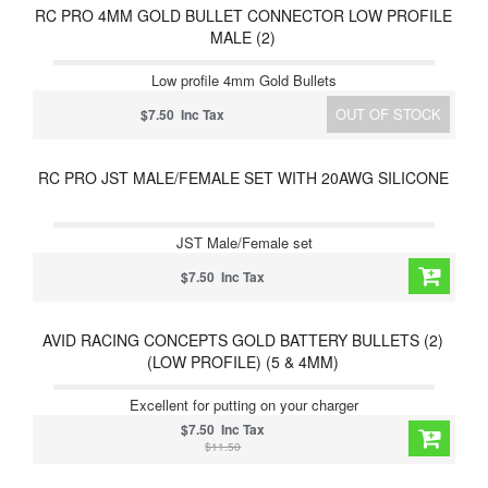
RC PRO 4MM GOLD BULLET CONNECTOR LOW PROFILE
MALE (2)
Low profile 4mm Gold Bullets
OUT OF STOCK
$7.50 Inc Tax
RC PRO JST MALE/FEMALE SET WITH 20AWG SILICONE
JST Male/Female set
$7.50 Inc Tax
AVID RACING CONCEPTS GOLD BATTERY BULLETS (2)
(LOW PROFILE) (5 & 4MM)
Excellent for putting on your charger
$7.50 Inc Tax
$11.50