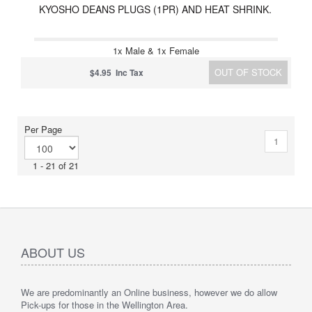
KYOSHO DEANS PLUGS (1PR) AND HEAT SHRINK.
1x Male & 1x Female
OUT OF STOCK
$4.95 Inc Tax
Per Page
1
1 - 21 of 21
ABOUT US
We are predominantly an Online business, however we do allow
Pick-ups for those in the Wellington Area.