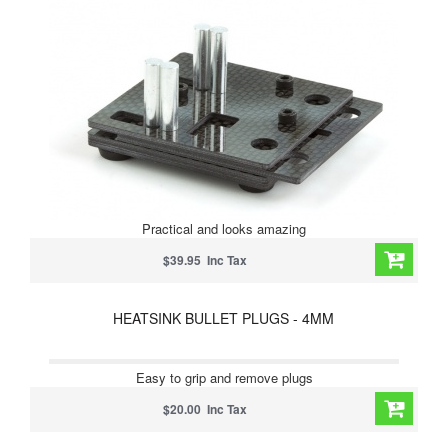
Practical and looks amazing
$39.95 Inc Tax
HEATSINK BULLET PLUGS - 4MM
Easy to grip and remove plugs
$20.00 Inc Tax