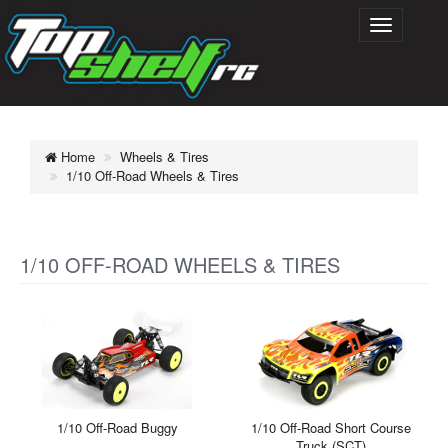
Home
Wheels & Tires
1/10 Off-Road Wheels & Tires
1/10 OFF-ROAD WHEELS & TIRES
1/10 Off-Road Buggy
1/10 Off-Road Short Course
Truck (SCT)