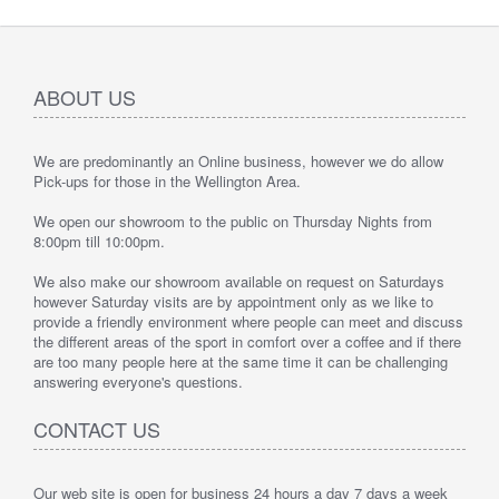
ABOUT US
We are predominantly an Online business, however we do allow
Pick-ups for those in the Wellington Area.
We open our showroom to the public on Thursday Nights from
8:00pm till 10:00pm.
We also make our showroom available on request on Saturdays
however Saturday visits are by appointment only as we like to
provide a friendly environment where people can meet and discuss
the different areas of the sport in comfort over a coffee and if there
are too many people here at the same time it can be challenging
answering everyone's questions.
CONTACT US
Our web site is open for business 24 hours a day 7 days a week