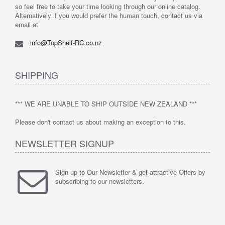
so feel free to take your time looking through our online catalog.
Alternatively if you would prefer the human touch, contact us via
email at
info@TopShelf-RC.co.nz
SHIPPING
*** WE ARE UNABLE TO SHIP OUTSIDE NEW ZEALAND ***
Please don't contact us about making an exception to this.
NEWSLETTER SIGNUP
Sign up to Our Newsletter & get attractive Offers by
subscribing to our newsletters.