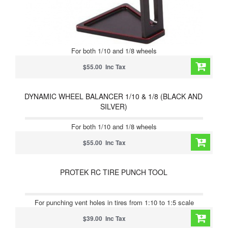
For both 1/10 and 1/8 wheels
$55.00 Inc Tax
DYNAMIC WHEEL BALANCER 1/10 & 1/8 (BLACK AND
SILVER)
For both 1/10 and 1/8 wheels
$55.00 Inc Tax
PROTEK RC TIRE PUNCH TOOL
For punching vent holes in tires from 1:10 to 1:5 scale
$39.00 Inc Tax