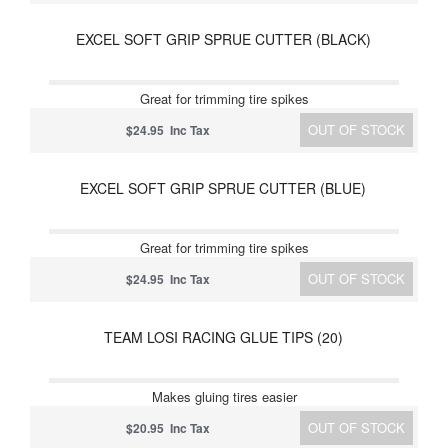
EXCEL SOFT GRIP SPRUE CUTTER (BLACK)
Great for trimming tire spikes
OUT OF STOCK
$24.95 Inc Tax
EXCEL SOFT GRIP SPRUE CUTTER (BLUE)
Great for trimming tire spikes
OUT OF STOCK
$24.95 Inc Tax
TEAM LOSI RACING GLUE TIPS (20)
Makes gluing tires easier
OUT OF STOCK
$20.95 Inc Tax