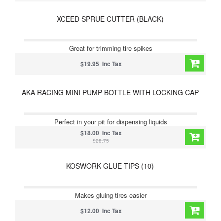
XCEED SPRUE CUTTER (BLACK)
Great for trimming tire spikes
$19.95 Inc Tax
AKA RACING MINI PUMP BOTTLE WITH LOCKING CAP
Perfect in your pit for dispensing liquids
$18.00 Inc Tax
$28.75
KOSWORK GLUE TIPS (10)
Makes gluing tires easier
$12.00 Inc Tax