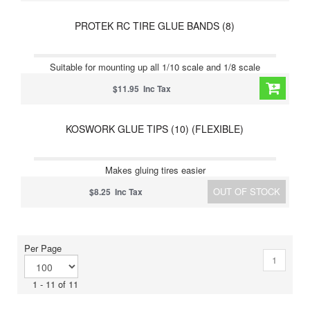
PROTEK RC TIRE GLUE BANDS (8)
Suitable for mounting up all 1/10 scale and 1/8 scale
$11.95 Inc Tax
KOSWORK GLUE TIPS (10) (FLEXIBLE)
Makes gluing tires easier
OUT OF STOCK
$8.25 Inc Tax
Per Page
1
1 - 11 of 11