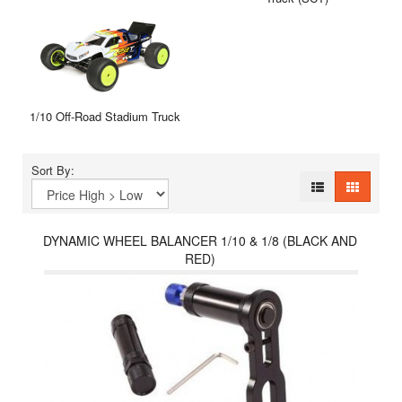
1/10 Off-Road Stadium Truck
Sort By:
DYNAMIC WHEEL BALANCER 1/10 & 1/8 (BLACK AND
RED)