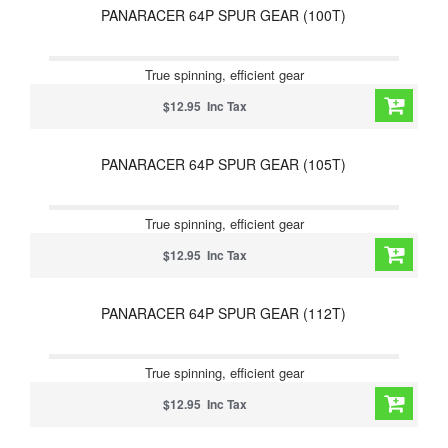
PANARACER 64P SPUR GEAR (100T)
True spinning, efficient gear
$12.95 Inc Tax
PANARACER 64P SPUR GEAR (105T)
True spinning, efficient gear
$12.95 Inc Tax
PANARACER 64P SPUR GEAR (112T)
True spinning, efficient gear
$12.95 Inc Tax