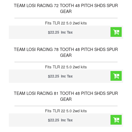
TEAM LOSI RACING 72 TOOTH 48 PITCH SHDS SPUR
GEAR
Fits TLR 22 5.0 2wd kits
$22.25 Inc Tax
TEAM LOSI RACING 78 TOOTH 48 PITCH SHDS SPUR
GEAR
Fits TLR 22 5.0 2wd kits
$22.25 Inc Tax
TEAM LOSI RACING 81 TOOTH 48 PITCH SHDS SPUR
GEAR
Fits TLR 22 5.0 2wd kits
$22.25 Inc Tax