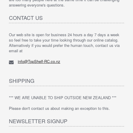
answering everyone's questions.
CONTACT US
Our web site is open for business 24 hours a day 7 days a week
so feel free to take your time looking through our online catalog.
Alternatively if you would prefer the human touch, contact us via
email at
info@TopShelf-RC.co.nz
SHIPPING
*** WE ARE UNABLE TO SHIP OUTSIDE NEW ZEALAND ***
Please don't contact us about making an exception to this.
NEWSLETTER SIGNUP