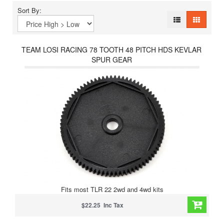
Sort By:
TEAM LOSI RACING 78 TOOTH 48 PITCH HDS KEVLAR
SPUR GEAR
Fits most TLR 22 2wd and 4wd kits
$22.25 Inc Tax