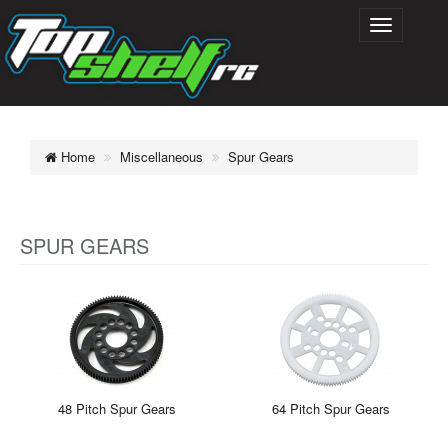
Home
Miscellaneous
Spur Gears
SPUR GEARS
48 Pitch Spur Gears
64 Pitch Spur Gears