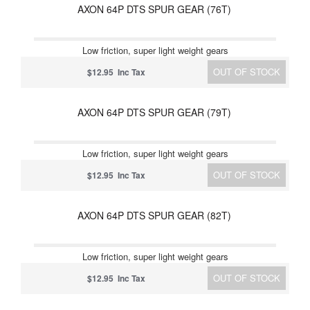
AXON 64P DTS SPUR GEAR (76T)
Low friction, super light weight gears
OUT OF STOCK
$12.95 Inc Tax
AXON 64P DTS SPUR GEAR (79T)
Low friction, super light weight gears
OUT OF STOCK
$12.95 Inc Tax
AXON 64P DTS SPUR GEAR (82T)
Low friction, super light weight gears
OUT OF STOCK
$12.95 Inc Tax