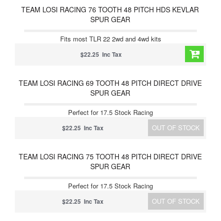
TEAM LOSI RACING 76 TOOTH 48 PITCH HDS KEVLAR
SPUR GEAR
Fits most TLR 22 2wd and 4wd kits
$22.25 Inc Tax
TEAM LOSI RACING 69 TOOTH 48 PITCH DIRECT DRIVE
SPUR GEAR
Perfect for 17.5 Stock Racing
OUT OF STOCK
$22.25 Inc Tax
TEAM LOSI RACING 75 TOOTH 48 PITCH DIRECT DRIVE
SPUR GEAR
Perfect for 17.5 Stock Racing
OUT OF STOCK
$22.25 Inc Tax