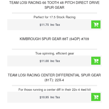
TEAM LOSI RACING 66 TOOTH 48 PITCH DIRECT DRIVE
SPUR GEAR
Perfect for 17.5 Stock Racing
$11.75 Inc Tax
KIMBROUGH SPUR GEAR 88T (64DP) #709
True spinning, efficient gear
$11.00 Inc Tax
TEAM LOSI RACING CENTER DIFFERENTIAL SPUR GEAR
(81T): 22X-4
For those running a center diff in their 22x-4 4wd kit
$10.95 Inc Tax