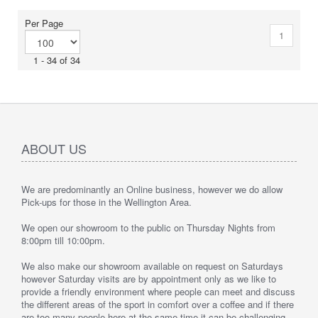
Per Page
1
1 - 34 of 34
ABOUT US
We are predominantly an Online business, however we do allow
Pick-ups for those in the Wellington Area.
We open our showroom to the public on Thursday Nights from
8:00pm till 10:00pm.
We also make our showroom available on request on Saturdays
however Saturday visits are by appointment only as we like to
provide a friendly environment where people can meet and discuss
the different areas of the sport in comfort over a coffee and if there
are too many people here at the same time it can be challenging