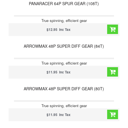
PANARACER 64P SPUR GEAR (108T)
True spinning, efficient gear
$12.95 Inc Tax
ARROWMAX 48P SUPER DIFF GEAR (84T)
True spinning, efficient gear
$11.95 Inc Tax
ARROWMAX 48P SUPER DIFF GEAR (80T)
True spinning, efficient gear
$11.95 Inc Tax