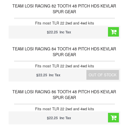
TEAM LOSI RACING 82 TOOTH 48 PITCH HDS KEVLAR
SPUR GEAR
Fits most TLR 22 2wd and 4wd kits
$22.25 Inc Tax
TEAM LOSI RACING 84 TOOTH 48 PITCH HDS KEVLAR
SPUR GEAR
Fits most TLR 22 2wd and 4wd kits
OUT OF STOCK
$22.25 Inc Tax
TEAM LOSI RACING 86 TOOTH 48 PITCH HDS KEVLAR
SPUR GEAR
Fits most TLR 22 2wd and 4wd kits
$22.25 Inc Tax