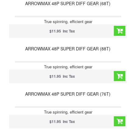
ARROWMAX 48P SUPER DIFF GEAR (68T)
True spinning, efficient gear
$11.95 Inc Tax
ARROWMAX 48P SUPER DIFF GEAR (88T)
True spinning, efficient gear
$11.95 Inc Tax
ARROWMAX 48P SUPER DIFF GEAR (76T)
True spinning, efficient gear
$11.95 Inc Tax