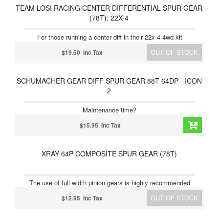
TEAM LOSI RACING CENTER DIFFERENTIAL SPUR GEAR
(78T): 22X-4
For those running a center diff in their 22x-4 4wd kit
OUT OF STOCK
$19.50 Inc Tax
SCHUMACHER GEAR DIFF SPUR GEAR 88T 64DP - ICON
2
Maintenance time?
$15.95 Inc Tax
XRAY 64P COMPOSITE SPUR GEAR (78T)
The use of full width pinion gears is highly recommended
OUT OF STOCK
$12.95 Inc Tax