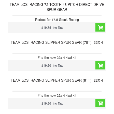
TEAM LOSI RACING 72 TOOTH 48 PITCH DIRECT DRIVE
SPUR GEAR
Perfect for 17.5 Stock Racing
$19.75 Inc Tax
TEAM LOSI RACING SLIPPER SPUR GEAR (78T): 22X-4
Fits the new 22x-4 4wd kit
$19.50 Inc Tax
TEAM LOSI RACING SLIPPER SPUR GEAR (81T): 22X-4
Fits the new 22x-4 4wd kit
$19.50 Inc Tax