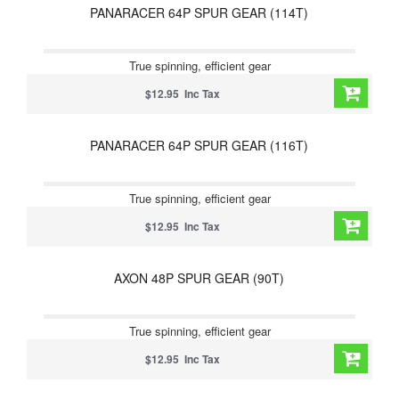
PANARACER 64P SPUR GEAR (114T)
True spinning, efficient gear
$12.95 Inc Tax
PANARACER 64P SPUR GEAR (116T)
True spinning, efficient gear
$12.95 Inc Tax
AXON 48P SPUR GEAR (90T)
True spinning, efficient gear
$12.95 Inc Tax