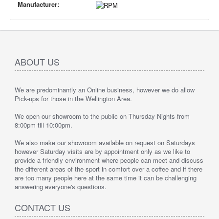
Manufacturer:
ABOUT US
We are predominantly an Online business, however we do allow
Pick-ups for those in the Wellington Area.
We open our showroom to the public on Thursday Nights from
8:00pm till 10:00pm.
We also make our showroom available on request on Saturdays
however Saturday visits are by appointment only as we like to
provide a friendly environment where people can meet and discuss
the different areas of the sport in comfort over a coffee and if there
are too many people here at the same time it can be challenging
answering everyone's questions.
CONTACT US