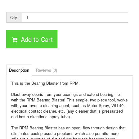
Qty:
Add to Cart
Description
Reviews (0)
This is the Bearing Blaster from RPM.
Blast away debris from your bearings and extend bearing life
with the RPM Bearing Blaster! This simple, two piece tool, works
with your favorite cleaning agent, such as Motor Spray, WD-40,
electrical contact cleaner, etc. (any cleaner that is pressurized
and has a directional spray tube).
The RPM Bearing Blaster has an open, flow through design that
eliminates back-pressure problems which also permits more
efficient elimination of dirt and grit from the bearings being