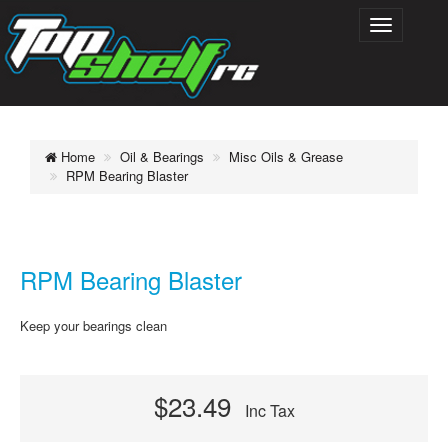
Home
Oil & Bearings
Misc Oils & Grease
RPM Bearing Blaster
RPM Bearing Blaster
Keep your bearings clean
$23.49
Inc Tax