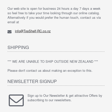
Our web site is open for business 24 hours a day 7 days a week
so feel free to take your time looking through our online catalog.
Alternatively if you would prefer the human touch, contact us via
email at
info@TopShelf-RC.co.nz
SHIPPING
*** WE ARE UNABLE TO SHIP OUTSIDE NEW ZEALAND ***
Please don't contact us about making an exception to this.
NEWSLETTER SIGNUP
Sign up to Our Newsletter & get attractive Offers by
subscribing to our newsletters.