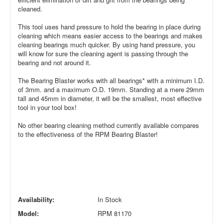
cleaned.
This tool uses hand pressure to hold the bearing in place during
cleaning which means easier access to the bearings and makes
cleaning bearings much quicker. By using hand pressure, you
will know for sure the cleaning agent is passing through the
bearing and not around it.
The Bearing Blaster works with all bearings* with a minimum I.D.
of 3mm. and a maximum O.D. 19mm. Standing at a mere 29mm
tall and 45mm in diameter, it will be the smallest, most effective
tool in your tool box!
No other bearing cleaning method currently available compares
to the effectiveness of the RPM Bearing Blaster!
Availability:
In Stock
Model:
RPM 81170