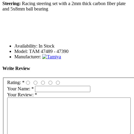
Steering:
Racing steering set with a 2mm thick carbon fiber plate
and 5x8mm ball bearing
Availability:
In Stock
Model:
TAM 47489 - 47390
Manufacturer:
Write Review
Rating:
*
Your Name:
*
Your Review:
*