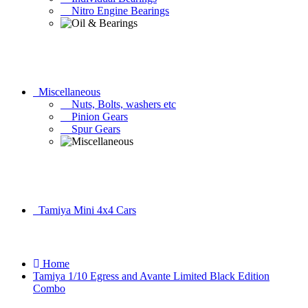
Nitro Engine Bearings
Miscellaneous
Nuts, Bolts, washers etc
Pinion Gears
Spur Gears
Tamiya Mini 4x4 Cars
Home
Tamiya 1/10 Egress and Avante Limited Black Edition
Combo