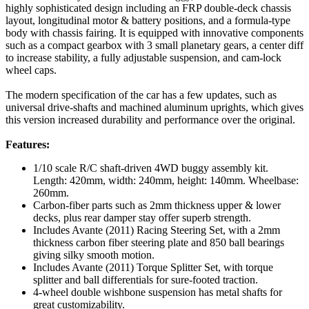
highly sophisticated design including an FRP double-deck chassis
layout, longitudinal motor & battery positions, and a formula-type
body with chassis fairing. It is equipped with innovative components
such as a compact gearbox with 3 small planetary gears, a center diff
to increase stability, a fully adjustable suspension, and cam-lock
wheel caps.
The modern specification of the car has a few updates, such as
universal drive-shafts and machined aluminum uprights, which gives
this version increased durability and performance over the original.
Features:
1/10 scale R/C shaft-driven 4WD buggy assembly kit.
Length: 420mm, width: 240mm, height: 140mm. Wheelbase:
260mm.
Carbon-fiber parts such as 2mm thickness upper & lower
decks, plus rear damper stay offer superb strength.
Includes Avante (2011) Racing Steering Set, with a 2mm
thickness carbon fiber steering plate and 850 ball bearings
giving silky smooth motion.
Includes Avante (2011) Torque Splitter Set, with torque
splitter and ball differentials for sure-footed traction.
4-wheel double wishbone suspension has metal shafts for
great customizability.