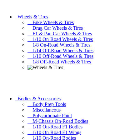
Wheels & Tires
Bike Wheels & Tires
Drag Car Wheels & Tires
F1 & Pan Car Wheels & Tires
1/10 On-Road Wheels & Tires
1/8 On-Road Wheels & Tires
1/14 Off-Road Wheels & Tires
1/10 Off-Road Wheels & Tires
1/8 Off-Road Wheels & Tires
Bodies & Accessories
Body Prep Tools
Miscellaneous
Polycarbonate Paint
M-Chassis On-Road Bodies
1/10 On-Road F1 Bodies
1/10 On-Road F1 Wings
1/10 On-Road Bodies