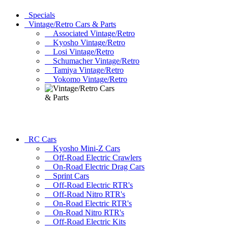
Specials
Vintage/Retro Cars & Parts
Associated Vintage/Retro
Kyosho Vintage/Retro
Losi Vintage/Retro
Schumacher Vintage/Retro
Tamiya Vintage/Retro
Yokomo Vintage/Retro
RC Cars
Kyosho Mini-Z Cars
Off-Road Electric Crawlers
On-Road Electric Drag Cars
Sprint Cars
Off-Road Electric RTR's
Off-Road Nitro RTR's
On-Road Electric RTR's
On-Road Nitro RTR's
Off-Road Electric Kits