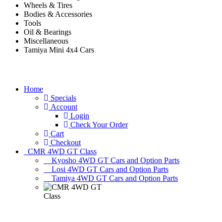
Wheels & Tires
Bodies & Accessories
Tools
Oil & Bearings
Miscellaneous
Tamiya Mini 4x4 Cars
Home
Specials
Account
Login
Check Your Order
Cart
Checkout
CMR 4WD GT Class
Kyosho 4WD GT Cars and Option Parts
Losi 4WD GT Cars and Option Parts
Tamiya 4WD GT Cars and Option Parts