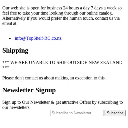
Our web site is open for business 24 hours a day 7 days a week so
feel free to take your time looking through our online catalog.
Alternatively if you would prefer the human touch, contact us via
email at
info@TopShelf-RC.co.nz
Shipping
*** WE ARE UNABLE TO SHIP OUTSIDE NEW ZEALAND
***
Please don't contact us about making an exception to this.
Newsletter Signup
Sign up to Our Newsletter & get attractive Offers by subscribing to
our newsletters.
Subscribe