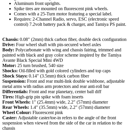
Aluminum front uprights.
Spike tires are mounted on fluorescent pink wheels.
Comes with a 25-Turn motor featuring a special label.
Requires: 2-Channel Radio, servo, ESC (electronic speed
control) 7.2volt battery pack & charger, and Tamiya PS paint.
Chassis:
0.08" (2mm) thick carbon fiber, double deck configuration
Drive:
Four wheel shaft with pin-secured wheel axles
Body:
Polycarbonate with wing and chassis fairing, trimmed and
painted with black and gray color scheme inspired by the Tamiya
Avante Black Special Mini 4WD
Motor:
25 turn brushed, 540 size
Shocks:
Oil-filled with gold colored cylinders and top caps
Shock Stays:
0.14" (3.5mm) thick carbon fiber
Suspension:
Front and rear multi-link double wishbone, adjustable
metal arms with radius arm protectors and rear anti-roll bar
Differentials:
Front and rear planetary, center ball diff
Tires:
High-grip pin spike with foam inserts
Front Wheels:
1" (25.4mm) wide, 2.2" (57mm) diameter
Rear Wheels:
1.4" (35.5mm) wide, 2.2" (57mm) diameter
Wheel Colour:
F
luorescent pink
Caster:
Adjustable caster/toe-in refers to the angle of the front
suspension when viewed from the side of the car in relation to the
chassis