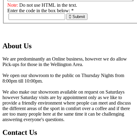
Note:
Do not use HTML in the text.
Enter the code in the box below:
*
Submit
About Us
We are predominantly an Online business, however we do allow
Pick-ups for those in the Wellington Area.
We open our showroom to the public on Thursday Nights from
8:00pm till 10:00pm.
We also make our showroom available on request on Saturdays
however Saturday visits are by appointment only as we like to
provide a friendly environment where people can meet and discuss
the different areas of the sport in comfort over a coffee and if there
are too many people here at the same time it can be challenging
answering everyone's questions.
Contact Us