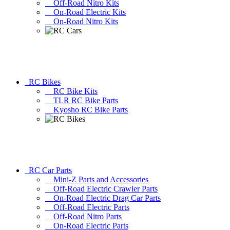
Off-Road Nitro Kits
On-Road Electric Kits
On-Road Nitro Kits
RC Bikes
RC Bike Kits
TLR RC Bike Parts
Kyosho RC Bike Parts
RC Car Parts
Mini-Z Parts and Accessories
Off-Road Electric Crawler Parts
On-Road Electric Drag Car Parts
Off-Road Electric Parts
Off-Road Nitro Parts
On-Road Electric Parts