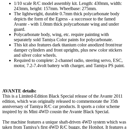
1/10 scale R/C model assembly kit. Length: 430mm, width:
243mm, height: 157mm. Wheelbase: 275mm.
The lightweight, durable 0.7mm thick polycarbonate body
depicts the form of the Egress - a successor to the famed
Avante - with 1.0mm thick polycarbonate wing and under
guard.
Polycarbonate body, wing, etc. require painting with
separately sold Tamiya Color paints for polycarbonate.
This kit also features dark titanium color anodized front/rear
damper cylinders and front uprights, plus new color stickers
and silver color wheels.
Required to complete: 2-channel radio, steering servo, ESC,
motor, 7.2-7.4volt battery with charger, and Tamiya PS paint.
AVANTE details:
T
his is a Limited-Edition Black Special release of the Avante 2011
edition, which was originally released to commemorate the 35th
anniversary of Tamiya R/C car products. It sports a color scheme
inspired by its Mini 4WD cousin the Avante Black Special.
The machine features a unique shaft-driven 4WD system which was
taken from Tamiya’s first 4WD R/C buggy, the Hotshot. It features a