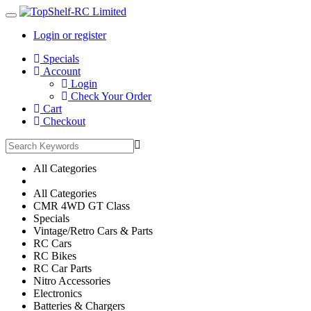
Login or register
Main
Specials
Menu
Account
Login
Check Your Order
Cart
Checkout
All Categories
All Categories
CMR 4WD GT Class
Specials
Vintage/Retro Cars & Parts
RC Cars
RC Bikes
RC Car Parts
Nitro Accessories
Electronics
Batteries & Chargers