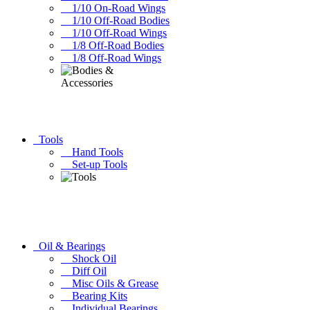
1/10 On-Road Wings
1/10 Off-Road Bodies
1/10 Off-Road Wings
1/8 Off-Road Bodies
1/8 Off-Road Wings
Tools
Hand Tools
Set-up Tools
Oil & Bearings
Shock Oil
Diff Oil
Misc Oils & Grease
Bearing Kits
Individual Bearings