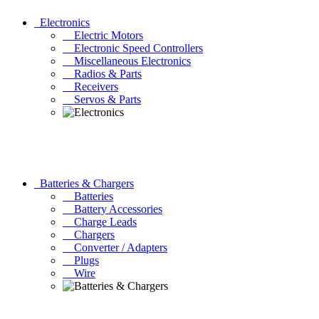
Electronics
Electric Motors
Electronic Speed Controllers
Miscellaneous Electronics
Radios & Parts
Receivers
Servos & Parts
Batteries & Chargers
Batteries
Battery Accessories
Charge Leads
Chargers
Converter / Adapters
Plugs
Wire