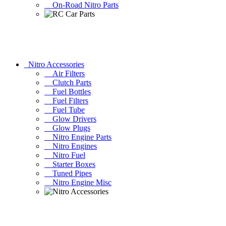
On-Road Nitro Parts
Nitro Accessories
Air Filters
Clutch Parts
Fuel Bottles
Fuel Filters
Fuel Tube
Glow Drivers
Glow Plugs
Nitro Engine Parts
Nitro Engines
Nitro Fuel
Starter Boxes
Tuned Pipes
Nitro Engine Misc