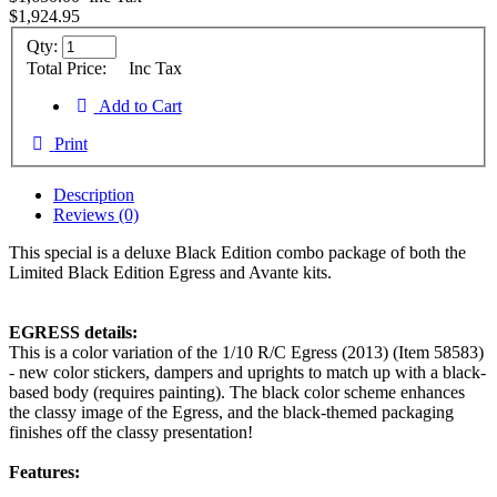
$1,924.95
Qty:
Total Price:
Inc Tax
Add to Cart
Print
Description
Reviews (0)
This special is a deluxe Black Edition combo package of both the
Limited Black Edition Egress and Avante kits.
EGRESS details:
This is a color variation of the 1/10 R/C Egress (2013) (Item 58583)
- new color stickers, dampers and uprights to match up with a black-
based body (requires painting). The black color scheme enhances
the classy image of the Egress, and the black-themed packaging
finishes off the classy presentation!
Features: