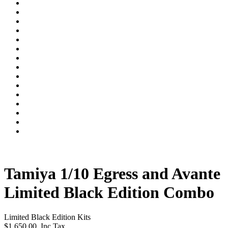
Tamiya 1/10 Egress and Avante
Limited Black Edition Combo
Limited Black Edition Kits
$1,650.00
Inc Tax