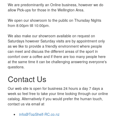
We are predominantly an Online business, however we do
allow Pick-ups for those in the Wellington Area.
We open our showroom to the public on Thursday Nights
from 8:00pm till 10:00pm.
We also make our showroom available on request on
Saturdays however Saturday visits are by appointment only
as we like to provide a friendly environment where people
can meet and discuss the different areas of the sport in
comfort over a coffee and if there are too many people here
at the same time it can be challenging answering everyone's
questions.
Contact Us
Our web site is open for business 24 hours a day 7 days a
week so feel free to take your time looking through our online
catalog. Alternatively if you would prefer the human touch,
contact us via email at
info@TopShelf-RC.co.nz