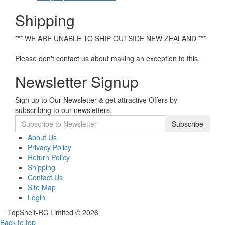
Shipping
*** WE ARE UNABLE TO SHIP OUTSIDE NEW ZEALAND ***
Please don't contact us about making an exception to this.
Newsletter Signup
Sign up to Our Newsletter & get attractive Offers by
subscribing to our newsletters.
Subscribe
About Us
Privacy Policy
Return Policy
Shipping
Contact Us
Site Map
Login
TopShelf-RC Limited © 2026
Back to top