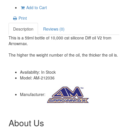
Add to Cart
Print
Description
Reviews (0)
This is a 59ml bottle of 10,000 cst silicone Diff oil V2 from
Arrowmax.
The higher the weight number of the oil, the thicker the oil is.
Availability:
In Stock
Model:
AM-212036
Manufacturer:
About Us