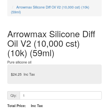
Tamiya Mini 4x4 Cars
Arrowmax Silicone Diff Oil V2 (10,000 cst) (10k)
(59ml)
Arrowmax Silicone Diff
Oil V2 (10,000 cst)
(10k) (59ml)
Pure silicone oil
$24.25
Inc Tax
Qty:
Total Price:
Inc Tax