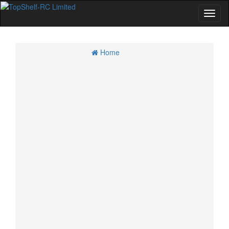
Home
Home
Specials
Account
Cart
Checkout
CMR 4WD GT Class
Kyosho 4WD GT Cars and Option Parts
Losi 4WD GT Cars and Option Parts
Tamiya 4WD GT Cars and Option Parts