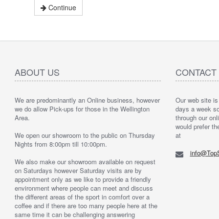
Continue
ABOUT US
CONTACT
We are predominantly an Online business, however
Our web site is
we do allow Pick-ups for those in the Wellington
days a week so 
Area.
through our onli
would prefer th
We open our showroom to the public on Thursday
at
Nights from 8:00pm till 10:00pm.
info@TopS
We also make our showroom available on request
on Saturdays however Saturday visits are by
appointment only as we like to provide a friendly
environment where people can meet and discuss
the different areas of the sport in comfort over a
coffee and if there are too many people here at the
same time it can be challenging answering