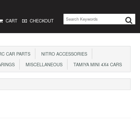
CART
CHECKOUT
C CAR PARTS
NITRO ACCESSORIES
ARINGS
MISCELLANEOUS
TAMIYA MINI 4X4 CARS