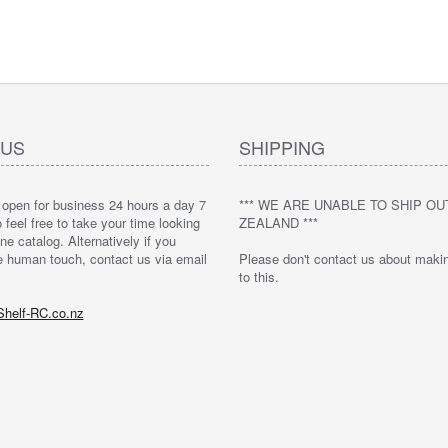
 US
SHIPPING
 open for business 24 hours a day 7
*** WE ARE UNABLE TO SHIP O
feel free to take your time looking
ZEALAND ***
ne catalog. Alternatively if you
e human touch, contact us via email
Please don't contact us about maki
to this.
helf-RC.co.nz