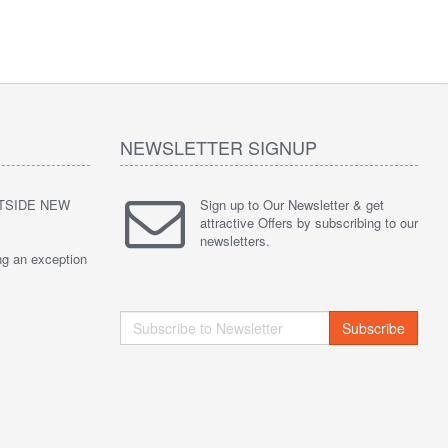
NEWSLETTER SIGNUP
UTSIDE NEW
Sign up to Our Newsletter & get
attractive Offers by subscribing to our
newsletters.
ng an exception
Subscribe