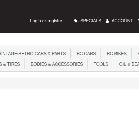
Main
Login or register
SPECIALS
ACCOUNT
Menu
INTAGE/RETRO CARS & PARTS
RC CARS
RC BIKES
R
 & TIRES
BODIES & ACCESSORIES
TOOLS
OIL & BE