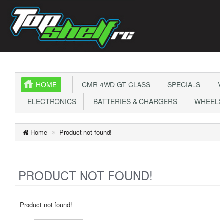
HOME
CMR 4WD GT CLASS
SPECIALS
V
ELECTRONICS
BATTERIES & CHARGERS
WHEELS
Home
Product not found!
PRODUCT NOT FOUND!
Product not found!