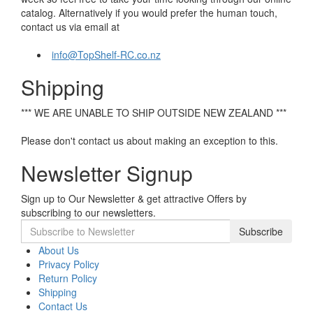
catalog. Alternatively if you would prefer the human touch,
contact us via email at
info@TopShelf-RC.co.nz
Shipping
*** WE ARE UNABLE TO SHIP OUTSIDE NEW ZEALAND ***
Please don't contact us about making an exception to this.
Newsletter Signup
Sign up to Our Newsletter & get attractive Offers by
subscribing to our newsletters.
Subscribe
About Us
Privacy Policy
Return Policy
Shipping
Contact Us