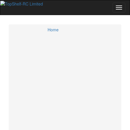
Home
Home
Specials
Account
Cart
Checkout
CMR 4WD GT Class
Kyosho 4WD GT Cars and Option Parts
Losi 4WD GT Cars and Option Parts
Tamiya 4WD GT Cars and Option Parts