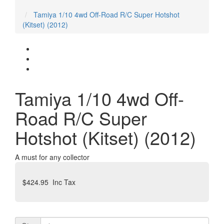
Tamiya Mini 4x4 Cars
Tamiya 1/10 4wd Off-Road R/C Super Hotshot
(Kitset) (2012)
Tamiya 1/10 4wd Off-
Road R/C Super
Hotshot (Kitset) (2012)
A must for any collector
$424.95
Inc Tax