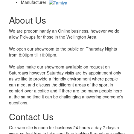
Manufacturer:
About Us
We are predominantly an Online business, however we do
allow Pick-ups for those in the Wellington Area.
We open our showroom to the public on Thursday Nights
from 8:00pm till 10:00pm.
We also make our showroom available on request on
Saturdays however Saturday visits are by appointment only
as we like to provide a friendly environment where people
can meet and discuss the different areas of the sport in
comfort over a coffee and if there are too many people here
at the same time it can be challenging answering everyone's
questions.
Contact Us
Our web site is open for business 24 hours a day 7 days a
week so feel free to take your time looking through our online