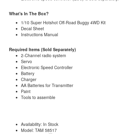
What's In The Box?
1/10 Super Hotshot Off-Road Buggy 4WD Kit
Decal Sheet
Instructions Manual
Required Items (Sold Separately)
2-Channel radio system
Servo
Electronic Speed Controller
Battery
Charger
AA Batteries for Transmitter
Paint
Tools to assemble
Availability:
In Stock
Model:
TAM 58517