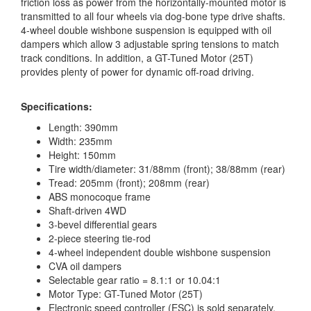
friction loss as power from the horizontally-mounted motor is
transmitted to all four wheels via dog-bone type drive shafts.
4-wheel double wishbone suspension is equipped with oil
dampers which allow 3 adjustable spring tensions to match
track conditions. In addition, a GT-Tuned Motor (25T)
provides plenty of power for dynamic off-road driving.
Specifications:
Length: 390mm
Width: 235mm
Height: 150mm
Tire width/diameter: 31/88mm (front); 38/88mm (rear)
Tread: 205mm (front); 208mm (rear)
ABS monocoque frame
Shaft-driven 4WD
3-bevel differential gears
2-piece steering tie-rod
4-wheel independent double wishbone suspension
CVA oil dampers
Selectable gear ratio = 8.1:1 or 10.04:1
Motor Type: GT-Tuned Motor (25T)
Electronic speed controller (ESC) is sold separately.