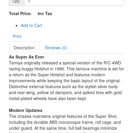
Qty:
Total Price:
Inc Tax
Add to Cart
Print
Description
Reviews (0)
As Super As Ever
Tamiya originally released a special version of the R/C 4WD
racing buggy Hotshot in 1986. This famous machine is set for
a return as the Super Hotshot and features modern
improvements while keeping the basic layout of the original.
Distinctive external features such as the stylish silver body
and rear wing, yellow oil dampers, and spiked tires with gold
metal-plated wheels have also been kept.
Modern Updates
The chassis maintains original features of the Super Shot,
including the durable ABS monocoque frame, roll cage, and
under guard. At the same time, full ball bearings minimize