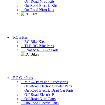
Off-Road Nitro Kits
On-Road Electric Kits
On-Road Nitro Kits
RC Bikes
RC Bike Kits
TLR RC Bike Parts
Kyosho RC Bike Parts
RC Car Parts
Mini-Z Parts and Accessories
Off-Road Electric Crawler Parts
On-Road Electric Drag Car Parts
Off-Road Electric Parts
Off-Road Nitro Parts
On-Road Electric Parts