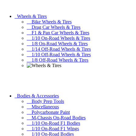
Wheels & Tires
Bike Wheels & Tires
Drag Car Wheels & Tires
F1 & Pan Car Wheels & Tires
1/10 On-Road Wheels & Tires
1/8 On-Road Wheels & Tires
1/14 Off-Road Wheels & Tires
1/10 Off-Road Wheels & Tires
1/8 Off-Road Wheels & Tires
Bodies & Accessories
Body Prep Tools
Miscellaneous
Polycarbonate Paint
M-Chassis On-Road Bodies
1/10 On-Road F1 Bodies
1/10 On-Road F1 Wings
1/10 On-Road Bodies