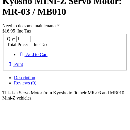
Kyosho MINI-Z Servo Motor:
MR-03 / MB010
Need to do some maintenance?
$16.95
Inc Tax
Qty:
Total Price:
Inc Tax
Add to Cart
Print
Description
Reviews (0)
This is a Servo Motor from Kyosho to fit their MR-03 and MB010
Mini-Z vehicles.