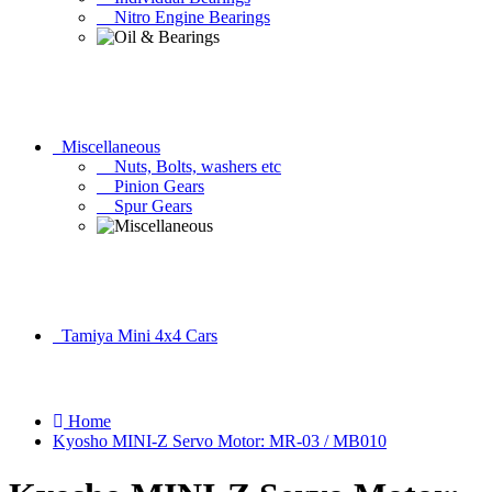
Nitro Engine Bearings
Miscellaneous
Nuts, Bolts, washers etc
Pinion Gears
Spur Gears
Tamiya Mini 4x4 Cars
Home
Kyosho MINI-Z Servo Motor: MR-03 / MB010