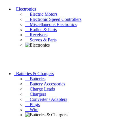
Electronics
Electric Motors
Electronic Speed Controllers
Miscellaneous Electronics
Radios & Parts
Receivers
Servos & Parts
Batteries & Chargers
Batteries
Battery Accessories
Charge Leads
Chargers
Converter / Adapters
Plugs
Wire