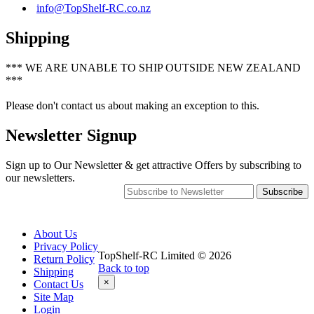
info@TopShelf-RC.co.nz
Shipping
*** WE ARE UNABLE TO SHIP OUTSIDE NEW ZEALAND
***
Please don't contact us about making an exception to this.
Newsletter Signup
Sign up to Our Newsletter & get attractive Offers by subscribing to
our newsletters.
Subscribe
About Us
Privacy Policy
TopShelf-RC Limited © 2026
Return Policy
Back to top
Shipping
×
Contact Us
Site Map
Login