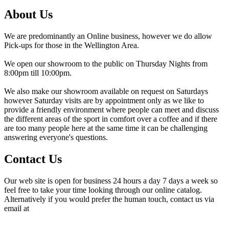
About Us
We are predominantly an Online business, however we do allow
Pick-ups for those in the Wellington Area.
We open our showroom to the public on Thursday Nights from
8:00pm till 10:00pm.
We also make our showroom available on request on Saturdays
however Saturday visits are by appointment only as we like to
provide a friendly environment where people can meet and discuss
the different areas of the sport in comfort over a coffee and if there
are too many people here at the same time it can be challenging
answering everyone's questions.
Contact Us
Our web site is open for business 24 hours a day 7 days a week so
feel free to take your time looking through our online catalog.
Alternatively if you would prefer the human touch, contact us via
email at