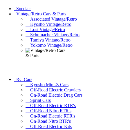
Specials
Vintage/Retro Cars & Parts
Associated Vintage/Retro
Kyosho Vintage/Retro
Losi Vintage/Retro
Schumacher Vintage/Retro
Tamiya Vintage/Retro
Yokomo Vintage/Retro
RC Cars
Kyosho Mini-Z Cars
Off-Road Electric Crawlers
On-Road Electric Drag Cars
Sprint Cars
Off-Road Electric RTR's
Off-Road Nitro RTR's
On-Road Electric RTR's
On-Road Nitro RTR's
Off-Road Electric Kits