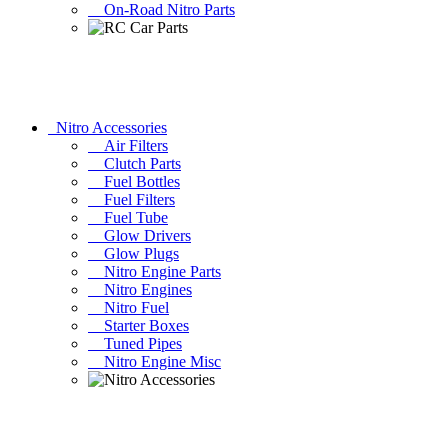
On-Road Nitro Parts
Nitro Accessories
Air Filters
Clutch Parts
Fuel Bottles
Fuel Filters
Fuel Tube
Glow Drivers
Glow Plugs
Nitro Engine Parts
Nitro Engines
Nitro Fuel
Starter Boxes
Tuned Pipes
Nitro Engine Misc