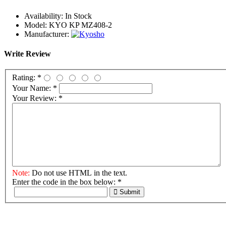
Availability:
In Stock
Model:
KYO KP MZ408-2
Manufacturer:
Write Review
Rating:
*
Your Name:
*
Your Review:
*
Note:
Do not use HTML in the text.
Enter the code in the box below:
*
Submit