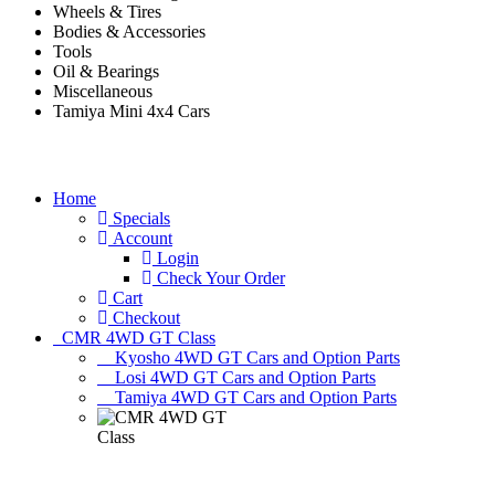
Wheels & Tires
Bodies & Accessories
Tools
Oil & Bearings
Miscellaneous
Tamiya Mini 4x4 Cars
Home
Specials
Account
Login
Check Your Order
Cart
Checkout
CMR 4WD GT Class
Kyosho 4WD GT Cars and Option Parts
Losi 4WD GT Cars and Option Parts
Tamiya 4WD GT Cars and Option Parts