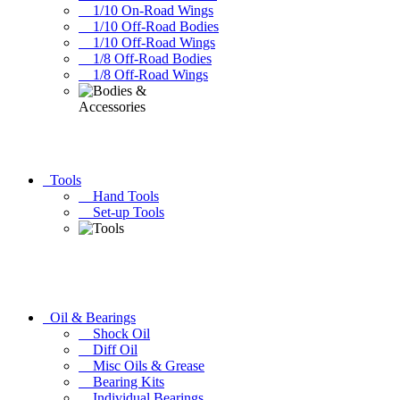
1/10 On-Road Wings
1/10 Off-Road Bodies
1/10 Off-Road Wings
1/8 Off-Road Bodies
1/8 Off-Road Wings
Tools
Hand Tools
Set-up Tools
Oil & Bearings
Shock Oil
Diff Oil
Misc Oils & Grease
Bearing Kits
Individual Bearings