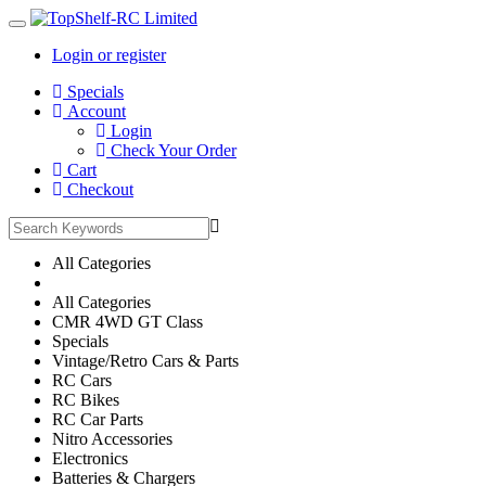
Login or register
Main
Specials
Menu
Account
Login
Check Your Order
Cart
Checkout
All Categories
All Categories
CMR 4WD GT Class
Specials
Vintage/Retro Cars & Parts
RC Cars
RC Bikes
RC Car Parts
Nitro Accessories
Electronics
Batteries & Chargers